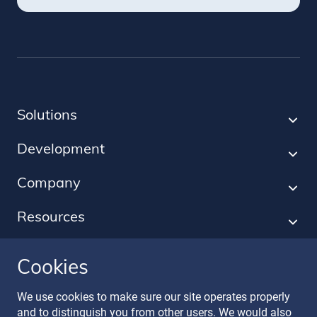
Solutions
Development
Company
Resources
Cookies
Follow our journey
We use cookies to make sure our site operates properly
and to distinguish you from other users. We would also