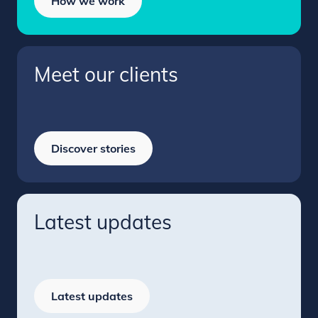
How we work
Meet our clients
Discover stories
Latest updates
Latest updates