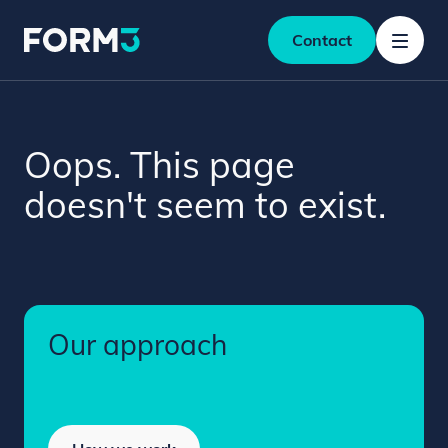
Contact
Oops. This page
doesn't seem to exist.
Our approach