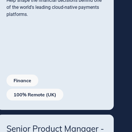
Help shape the financial decisions behind one
of the world's leading cloud-native payments
platforms.
Finance
100% Remote (UK)
Senior Product Manager -