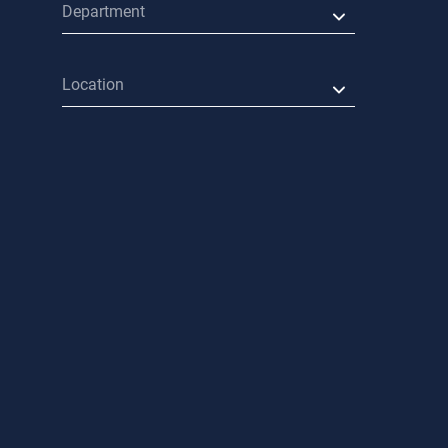
Department
Location