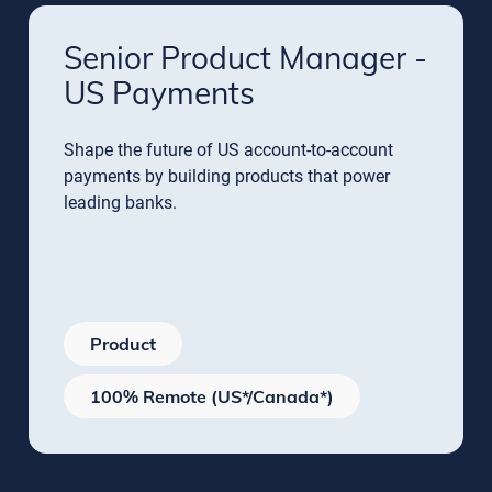
Senior Product Manager -
US Payments
Shape the future of US account-to-account
payments by building products that power
leading banks.
Product
100% Remote (US*/Canada*)