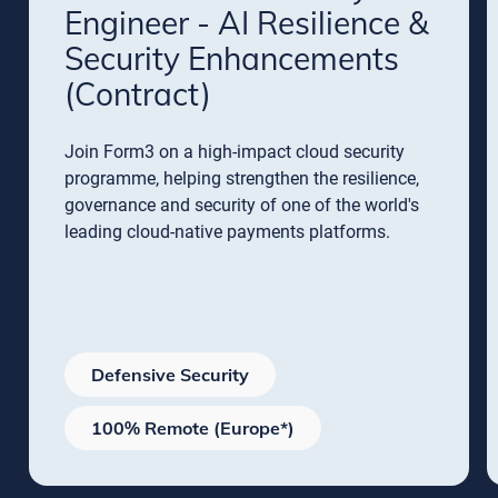
Engineer - AI Resilience &
Security Enhancements
(Contract)
Join Form3 on a high-impact cloud security
programme, helping strengthen the resilience,
governance and security of one of the world's
leading cloud-native payments platforms.
Defensive Security
100% Remote (Europe*)