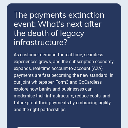
The payments extinction
event: What’s next after
the death of legacy
infrastructure?
As customer demand for real-time, seamless
experiences grows, and the subscription economy
expands, real-time account-to-account (A2A)
payments are fast becoming the new standard. In
our joint whitepaper, Form3 and GoCardless
explore how banks and businesses can
modernise their infrastructure, reduce costs, and
future-proof their payments by embracing agility
and the right partnerships.