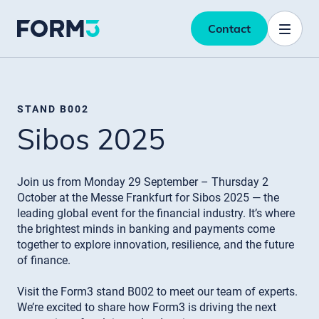
Contact
STAND B002
Sibos 2025
Join us from Monday 29 September – Thursday 2
October at the Messe Frankfurt for Sibos 2025 — the
leading global event for the financial industry. It’s where
the brightest minds in banking and payments come
together to explore innovation, resilience, and the future
of finance.
Visit the Form3 stand B002 to meet our team of experts.
We’re excited to share how Form3 is driving the next