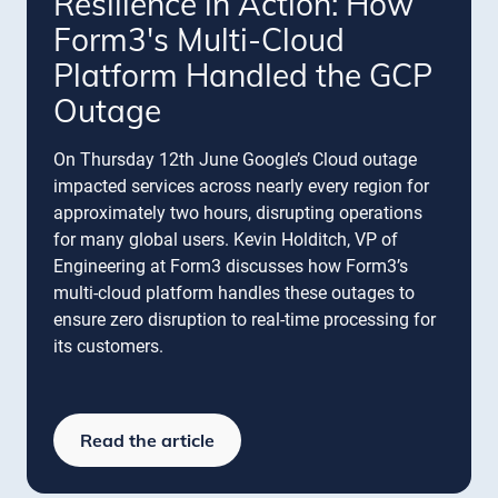
Resilience in Action: How
Form3's Multi-Cloud
Platform Handled the GCP
Outage
On Thursday 12th June Google’s Cloud outage
impacted services across nearly every region for
approximately two hours, disrupting operations
for many global users. Kevin Holditch, VP of
Engineering at Form3 discusses how Form3’s
multi-cloud platform handles these outages to
ensure zero disruption to real-time processing for
its customers.
Read the article