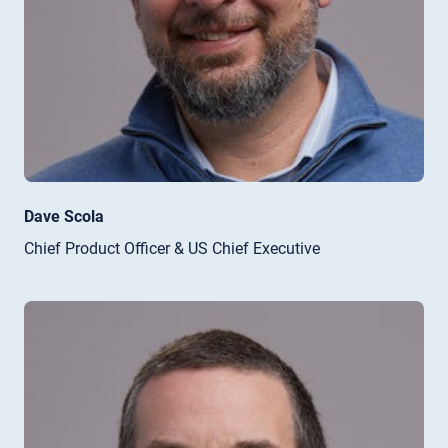
Dave Scola
Chief Product Officer & US Chief Executive