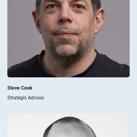
Steve Cook
Strategic Advisor