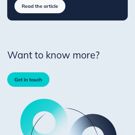
Read the article
Want to know more?
Get in touch