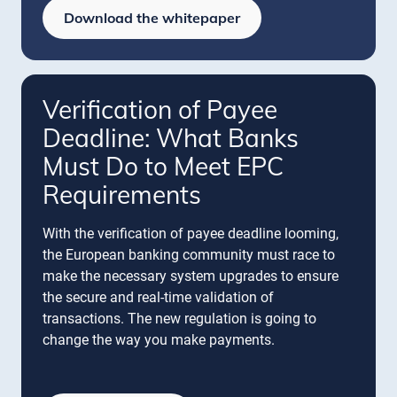
Download the whitepaper
Verification of Payee
Deadline: What Banks
Must Do to Meet EPC
Requirements
With the verification of payee deadline looming,
the European banking community must race to
make the necessary system upgrades to ensure
the secure and real-time validation of
transactions. The new regulation is going to
change the way you make payments.