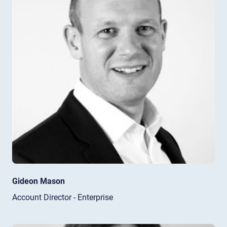
Gideon Mason
Account Director - Enterprise