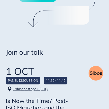
Join our talk
1 OCT
PANEL DISCUSSION
11:15 - 11:45
Exhibitor stage 1 (ES1)
Is Now the Time? Post-
ISO Migration and the