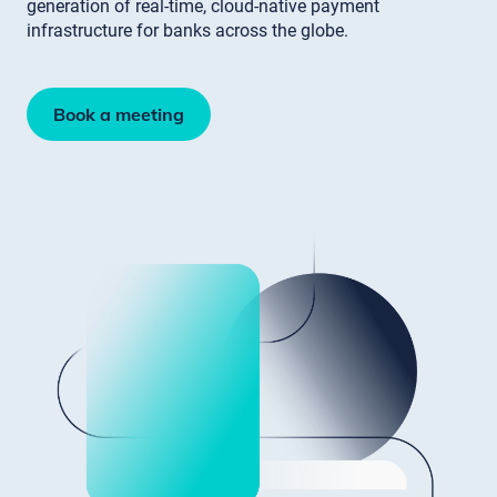
generation of real-time, cloud-native payment
infrastructure for banks across the globe.
Book a meeting