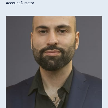
Account Director