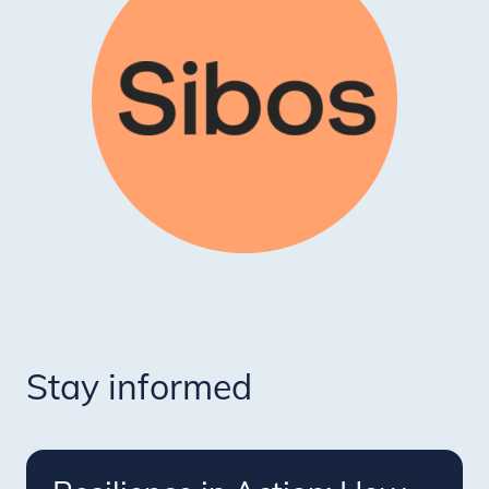
Stay informed