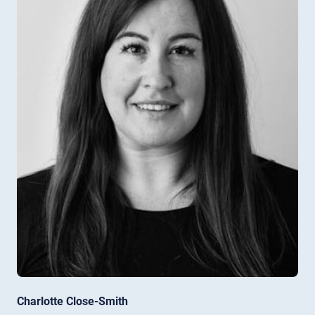
Charlotte Close-Smith