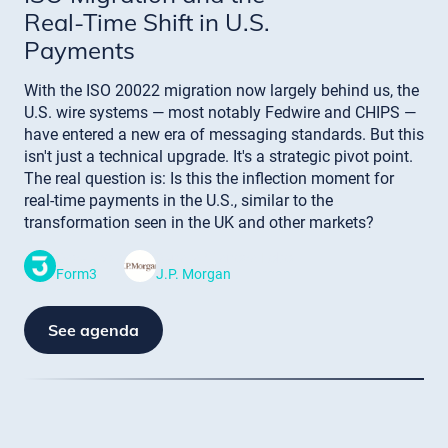
Real-Time Shift in U.S.
Payments
With the ISO 20022 migration now largely behind us, the
U.S. wire systems — most notably Fedwire and CHIPS —
have entered a new era of messaging standards. But this
isn't just a technical upgrade. It's a strategic pivot point.
The real question is: Is this the inflection moment for
real-time payments in the U.S., similar to the
transformation seen in the UK and other markets?
Dave Scola
Renata Vilanova Lobo
Form3
J.P. Morgan
See agenda