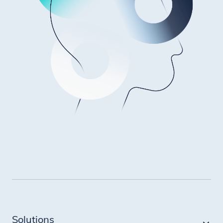
Solutions