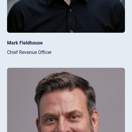
Mark Fieldhouse
Chief Revenue Officer