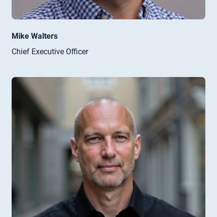
Mike Walters
Chief Executive Officer