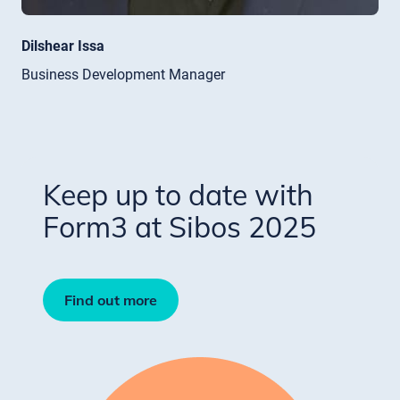
Dilshear Issa
Business Development Manager
Keep up to date with
Form3 at Sibos 2025
Find out more