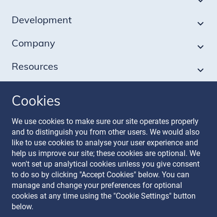
Development
Company
Resources
Cookies
Follow our journey
We use cookies to make sure our site operates properly
and to distinguish you from other users. We would also
like to use cookies to analyse your user experience and
help us improve our site; these cookies are optional. We
won't set up analytical cookies unless you give consent
to do so by clicking "Accept Cookies" below. You can
manage and change your preferences for optional
Terms & Conditions
cookies at any time using the "Cookie Settings" button
Privacy Policy
below.
Recruitment Data Policy