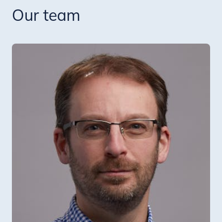
Our team