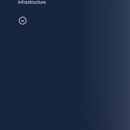
infrastructure.