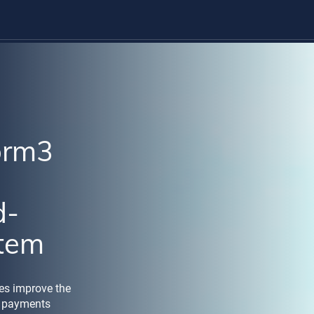
orm3
d-
stem
ies improve the
's payments