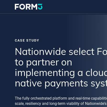
CASE STUDY
Nationwide select F
to partner on
implementing a clou
native payments sy
The fully orchestrated platform and real-time capabilit
scale, resiliency and long-term viability of Nationwide