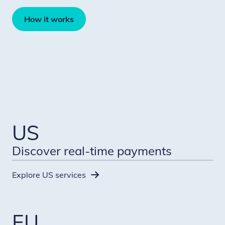
How it works
US
Discover real-time payments
Explore US services
EU