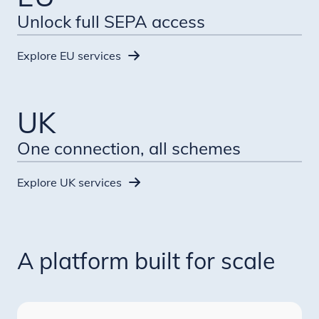
Unlock full SEPA access
Explore EU services
UK
One connection, all schemes
Explore UK services
A platform built for scale