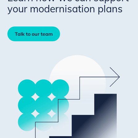
your modernisation plans
Talk to our team