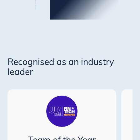
Recognised as an industry
leader
P
Team of the Year