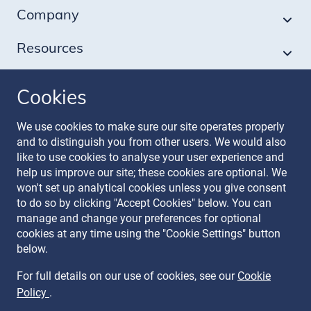
Company
Resources
Cookies
Follow our journey
We use cookies to make sure our site operates properly
and to distinguish you from other users. We would also
like to use cookies to analyse your user experience and
help us improve our site; these cookies are optional. We
won't set up analytical cookies unless you give consent
to do so by clicking "Accept Cookies" below. You can
manage and change your preferences for optional
Terms & Conditions
cookies at any time using the "Cookie Settings" button
Privacy Policy
below.
Recruitment Data Policy
Modern Slavery Statement
For full details on our use of cookies, see our
Cookie
Licence
Policy
.
Cookie Policy