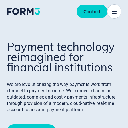
Contact
Payment technology
reimagined for
financial institutions
We are revolutionising the way payments work from
channel to payment scheme. We remove reliance on
outdated, complex and costly payments infrastructure
through provision of a modern, cloud-native, real-time
account-to-account payment platform.