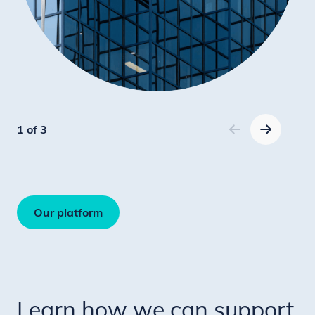
1 of 3
Our platform
Learn how we can support