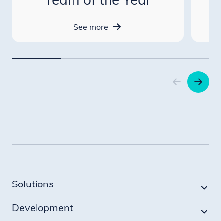
See more
Item
1
of
4
Solutions
Development