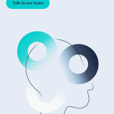
Talk to our team