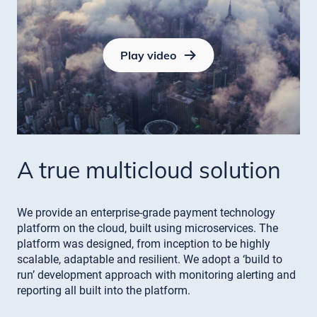
Play video
A true multicloud solution
We provide an enterprise-grade payment technology
platform on the cloud, built using microservices. The
platform was designed, from inception to be highly
scalable, adaptable and resilient. We adopt a ‘build to
run’ development approach with monitoring alerting and
reporting all built into the platform.