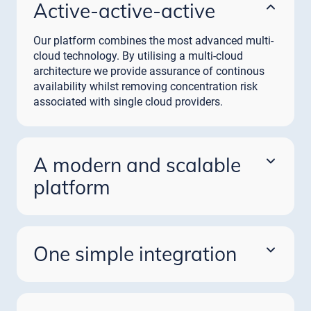
Active-active-active
Our platform combines the most advanced multi-
cloud technology. By utilising a multi-cloud
architecture we provide assurance of continous
availability whilst removing concentration risk
associated with single cloud providers.
A modern and scalable
platform
As payment volumes grow, our platform will scale
to meet your needs. Access the full spectrum of
payment schemes and future proofing against
One simple integration
technical and regulatory change.
Through our single platform and one time
integration financial institutions can access a
wealth of complementary payment solutions.