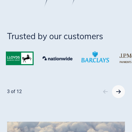
Trusted by our customers
Item
1
3 of 12
of
12