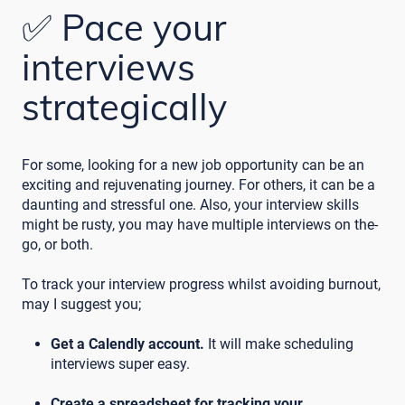
✅ Pace your
interviews
strategically
For some, looking for a new job opportunity can be an
exciting and rejuvenating journey. For others, it can be a
daunting and stressful one. Also, your interview skills
might be rusty, you may have multiple interviews on the-
go, or both.
To track your interview progress whilst avoiding burnout,
may I suggest you;
Get a Calendly account.
It will make scheduling
interviews super easy.
Create a spreadsheet for tracking your