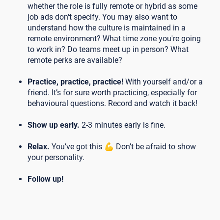
whether the role is fully remote or hybrid as some
job ads don't specify. You may also want to
understand how the culture is maintained in a
remote environment? What time zone you're going
to work in? Do teams meet up in person? What
remote perks are available?
Practice, practice, practice!
With yourself and/or a
friend. It’s for sure worth practicing, especially for
behavioural questions. Record and watch it back!
Show up early.
2-3 minutes early is fine.
Relax.
You’ve got this 💪 Don’t be afraid to show
your personality.
Follow up!