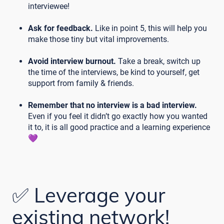
interviewee!
Ask for feedback.
Like in point 5, this will help you
make those tiny but vital improvements.
Avoid interview burnout.
Take a break, switch up
the time of the interviews, be kind to yourself, get
support from family & friends.
Remember that no interview is a bad interview.
Even if you feel it didn’t go exactly how you wanted
it to, it is all good practice and a learning experience
💜
✅ Leverage your
existing network!