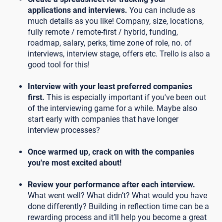
applications and interviews.
You can include as
much details as you like! Company, size, locations,
fully remote / remote-first / hybrid, funding,
roadmap, salary, perks, time zone of role, no. of
interviews, interview stage, offers etc. Trello is also a
good tool for this!
Interview with your least preferred companies
first.
This is especially important if you've been out
of the interviewing game for a while. Maybe also
start early with companies that have longer
interview processes?
Once warmed up, crack on with the companies
you're most excited about!
Review your performance after each interview.
What went well? What didn’t? What would you have
done differently? Building in reflection time can be a
rewarding process and it’ll help you become a great