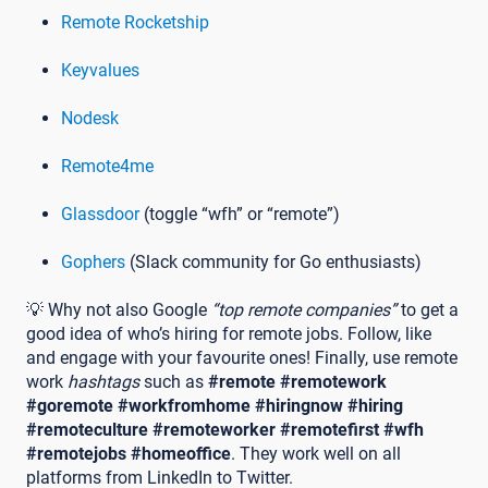
Remote Rocketship
Keyvalues
Nodesk
Remote4me
Glassdoor
(toggle “wfh” or “remote”)
Gophers
(Slack community for Go enthusiasts)
💡 Why not also Google
“top remote companies”
to get a
good idea of who’s hiring for remote jobs. Follow, like
and engage with your favourite ones! Finally, use remote
work
hashtags
such as
#remote
#remotework
#goremote #workfromhome #hiringnow #hiring
#remoteculture #remoteworker #remotefirst #wfh
#remotejobs #homeoffice
. They work well on all
platforms from LinkedIn to Twitter.