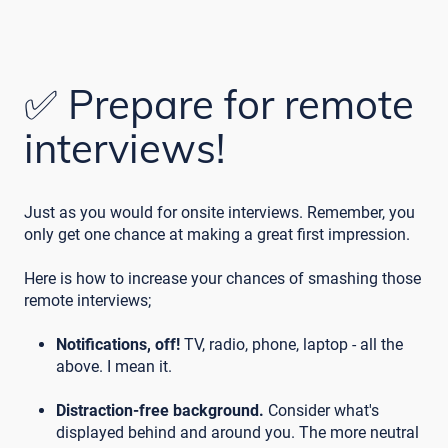
✅ Prepare for remote
interviews!
Just as you would for onsite interviews. Remember, you
only get one chance at making a great first impression.
Here is how to increase your chances of smashing those
remote interviews;
Notifications, off!
TV, radio, phone, laptop - all the
above. I mean it.
Distraction-free background.
Consider what's
displayed behind and around you. The more neutral