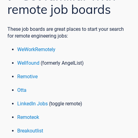
remote job boards
These job boards are great places to start your search
for remote engineering jobs:
WeWorkRemotely
Wellfound
(formerly AngelList)
Remotive
Otta
LinkedIn Jobs
(toggle remote)
Remoteok
Breakoutlist