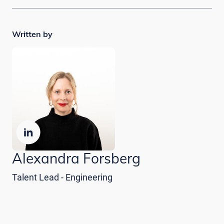
Written by
Alexandra Forsberg
Talent Lead - Engineering