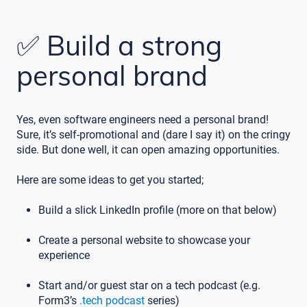
✅ Build a strong
personal brand
Yes, even software engineers need a personal brand!
Sure, it’s self-promotional and (dare I say it) on the cringy
side. But done well, it can open amazing opportunities.
Here are some ideas to get you started;
Build a slick LinkedIn profile (more on that below)
Create a personal website to showcase your
experience
Start and/or guest star on a tech podcast (e.g.
Form3’s
.tech podcast
series)