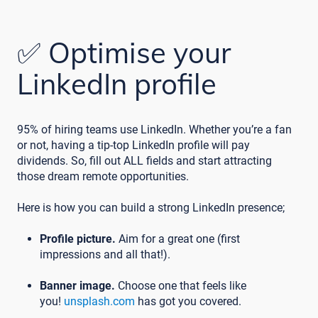
✅ Optimise your
LinkedIn profile
95% of hiring teams use LinkedIn. Whether you’re a fan
or not, having a tip-top LinkedIn profile will pay
dividends. So, fill out ALL fields and start attracting
those dream remote opportunities.
Here is how you can build a strong LinkedIn presence;
Profile picture.
Aim for a great one (first
impressions and all that!).
Banner image.
Choose one that feels like
you!
unsplash.com
has got you covered.