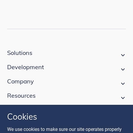
Solutions
Development
Company
Resources
Cookies
Follow our journey
We use cookies to make sure our site operates properly