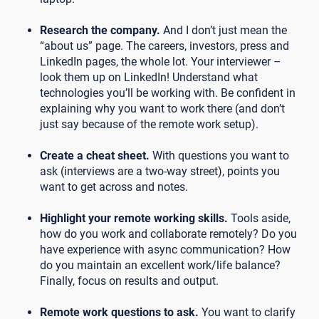
Research the company.
And I don’t just mean the
“about us” page. The careers, investors, press and
LinkedIn pages, the whole lot. Your interviewer –
look them up on LinkedIn! Understand what
technologies you’ll be working with. Be confident in
explaining why you want to work there (and don’t
just say because of the remote work setup).
Create a cheat sheet.
With questions you want to
ask (interviews are a two-way street), points you
want to get across and notes.
Highlight your remote working skills.
Tools aside,
how do you work and collaborate remotely? Do you
have experience with async communication? How
do you maintain an excellent work/life balance?
Finally, focus on results and output.
Remote work questions to ask.
You want to clarify