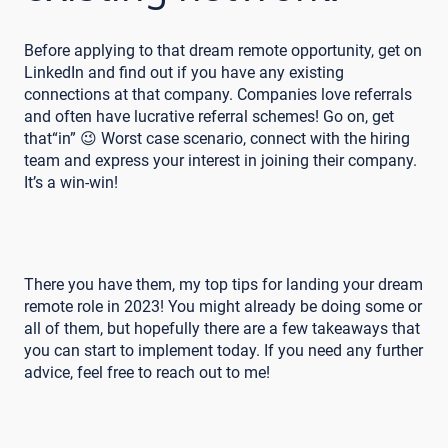
Before applying to that dream remote opportunity, get on
LinkedIn and find out if you have any existing
connections at that company. Companies love referrals
and often have lucrative referral schemes! Go on, get
that“in” 😉 Worst case scenario, connect with the hiring
team and express your interest in joining their company.
It’s a win-win!
There you have them, my top tips for landing your dream
remote role in 2023! You might already be doing some or
all of them, but hopefully there are a few takeaways that
you can start to implement today. If you need any further
advice, feel free to reach out to me!