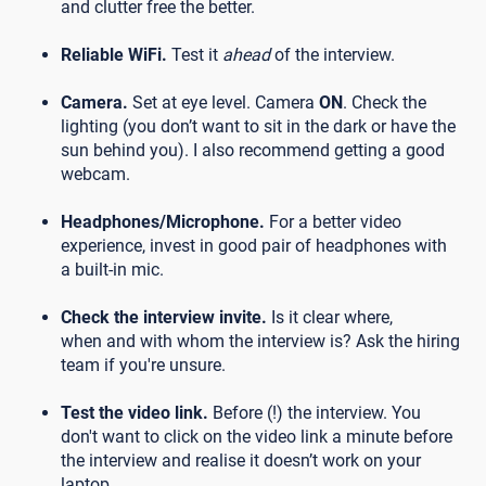
and clutter free the better.
Reliable WiFi.
Test it
ahead
of the interview.
Camera.
Set at eye level. Camera
ON
. Check the
lighting (you don’t want to sit in the dark or have the
sun behind you). I also recommend getting a good
webcam.
Headphones/Microphone.
For a better video
experience, invest in good pair of headphones with
a built-in mic.
Check the interview invite.
Is it clear where,
when and with whom the interview is? Ask the hiring
team if you're unsure.
Test the video link.
Before (!) the interview. You
don't want to click on the video link a minute before
the interview and realise it doesn’t work on your
laptop.