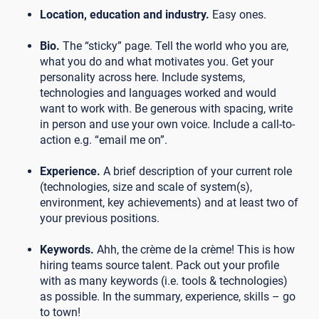
Location, education and industry.
Easy ones.
Bio.
The “sticky” page. Tell the world who you are,
what you do and what motivates you. Get your
personality across here. Include systems,
technologies and languages worked and would
want to work with. Be generous with spacing, write
in person and use your own voice. Include a call-to-
action e.g. “email me on”.
Experience.
A brief description of your current role
(technologies, size and scale of system(s),
environment, key achievements) and at least two of
your previous positions.
Keywords.
Ahh, the crème de la crème! This is how
hiring teams source talent. Pack out your profile
with as many keywords (i.e. tools & technologies)
as possible. In the summary, experience, skills – go
to town!