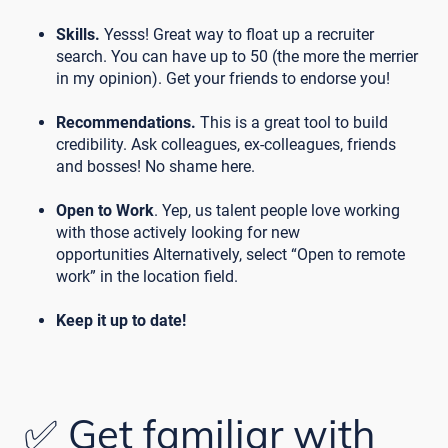
Skills.
Yesss! Great way to float up a recruiter
search. You can have up to 50 (the more the merrier
in my opinion). Get your friends to endorse you!
Recommendations.
This is a great tool to build
credibility. Ask colleagues, ex-colleagues, friends
and bosses! No shame here.
Open to Work
. Yep, us talent people love working
with those actively looking for new
opportunities Alternatively, select “Open to remote
work” in the location field.
Keep it up to date!
✅ Get familiar with