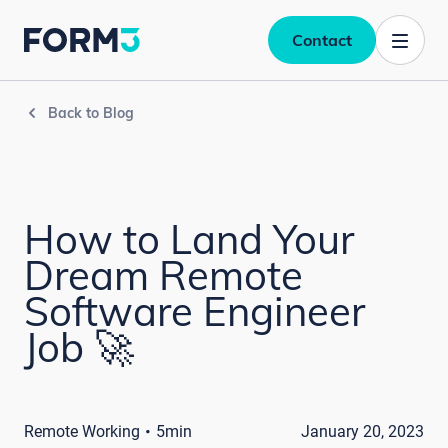
Contact
Back to Blog
How to Land Your
Dream Remote
Software Engineer
Job 🚀
·
Remote Working
5min
January 20, 2023