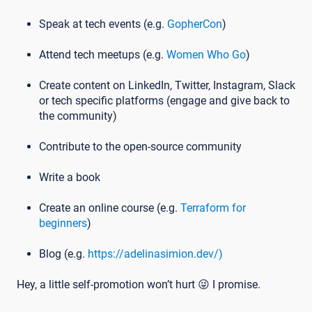
Speak at tech events (e.g.
GopherCon
)
Attend tech meetups (e.g.
Women Who Go
)
Create content on LinkedIn, Twitter, Instagram, Slack
or tech specific platforms (engage and give back to
the community)
Contribute to the open-source community
Write a book
Create an online course (e.g.
Terraform for
beginners
)
Blog (e.g.
https://adelinasimion.dev/)
Hey, a little self-promotion won’t hurt 😜 I promise.