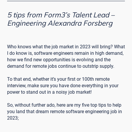
5 tips from Form3’s Talent Lead –
Engineering Alexandra Forsberg
Who knows what the job market in 2023 will bring? What
I do know is, software engineers remain in high demand,
how we find new opportunities is evolving and the
demand for remote jobs continue to outstrip supply.
To that end, whether it’s your first or 100th remote
interview, make sure you have done everything in your
power to stand out in a noisy job market!
So, without further ado, here are my five top tips to help
you land that dream remote software engineering job in
2023;