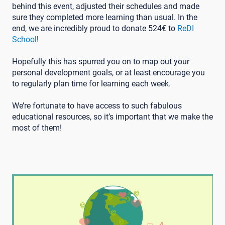
behind this event, adjusted their schedules and made
sure they completed more learning than usual. In the
end, we are incredibly proud to donate 524€ to
ReDI
School
!
Hopefully this has spurred you on to map out your
personal development goals, or at least encourage you
to regularly plan time for learning each week.
We’re fortunate to have access to such fabulous
educational resources, so it’s important that we make the
most of them!