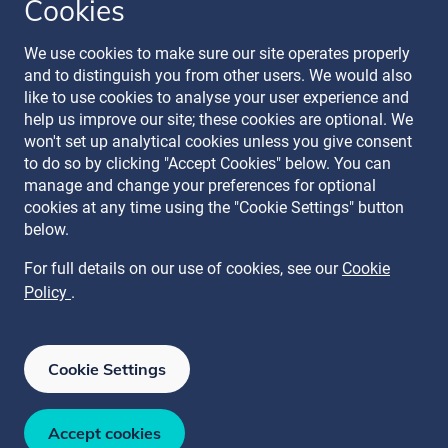
Cookies
Follow our journey
We use cookies to make sure our site operates properly
and to distinguish you from other users. We would also
like to use cookies to analyse your user experience and
help us improve our site; these cookies are optional. We
won't set up analytical cookies unless you give consent
to do so by clicking "Accept Cookies" below. You can
manage and change your preferences for optional
Terms & Conditions
cookies at any time using the "Cookie Settings" button
Privacy Policy
below.
Recruitment Data Policy
Modern Slavery Statement
For full details on our use of cookies, see our
Cookie
Licence
Policy
.
Cookie Policy
Manage Cookies
Cookie Settings
ISO 27001
ISO 27017
ISO 27018
ISAE 3000 SOC 2 Type II
ISO 22301
Accept cookies