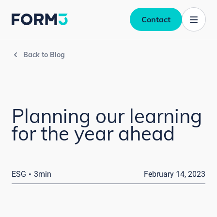
Contact
Back to Blog
Planning our learning
for the year ahead
·
ESG
3min
February 14, 2023