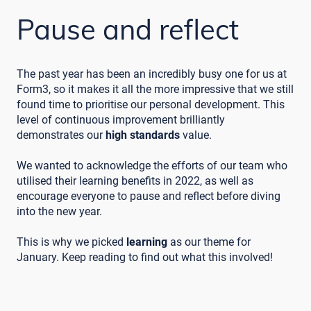
Pause and reflect
The past year has been an incredibly busy one for us at
Form3, so it makes it all the more impressive that we still
found time to prioritise our personal development. This
level of continuous improvement brilliantly
demonstrates our
high standards
value.
We wanted to acknowledge the efforts of our team who
utilised their learning benefits in 2022, as well as
encourage everyone to pause and reflect before diving
into the new year.
This is why we picked
learning
as our theme for
January. Keep reading to find out what this involved!