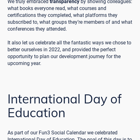
We truly embraced
transparency
by showing colleagues:
what books everyone read, what courses and
certifications they completed, what platforms they
subscribed to, what groups they’re members of and what
conferences they attended.
It also let us celebrate all the fantastic ways we chose to
better ourselves in 2022, and provided the perfect
opportunity to plan our development journey for the
upcoming year.
International Day of
Education
As part of our Fun3 Social Calendar we celebrated
International Day of Education. The goal of this day is to