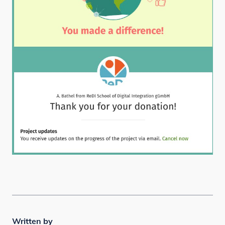
Written by