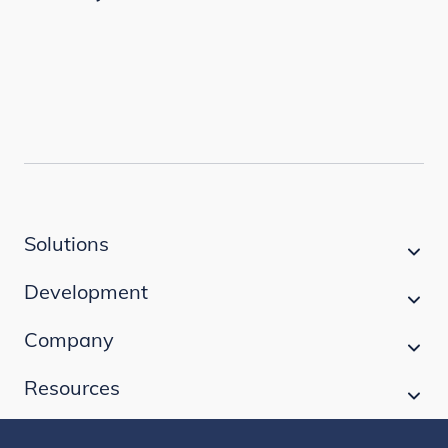
Solutions
Development
Company
Resources