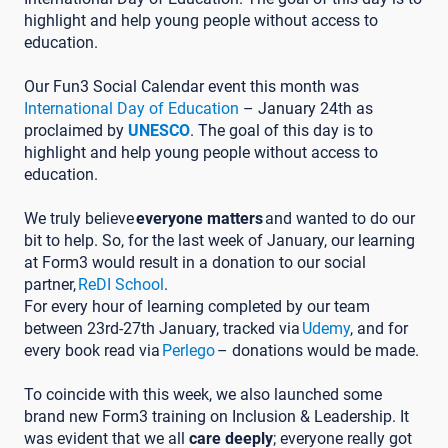
highlight and help young people without access to
education.
Our Fun3 Social Calendar event this month was
International Day of Education
– January 24th as
proclaimed by
UNESCO
. The goal of this day is to
highlight and help young people without access to
education.
We truly believe
everyone matters
and wanted to do our
bit to help. So, for the last week of January, our learning
at Form3 would result in a donation to our social
partner,
ReDI School
.
For every hour of learning completed by our team
between 23rd-27th January, tracked via
Udemy
, and for
every book read via
Perlego
– donations would be made.
To coincide with this week, we also launched some
brand new Form3 training on Inclusion & Leadership. It
was evident that we all
care deeply
; everyone really got