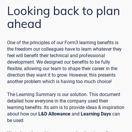
Looking back to plan
ahead
One of the principles of our Form3 learning benefits is
the freedom our colleagues have to learn whatever they
feel will benefit their technical and professional
development. We designed our benefits to be fully
flexible, allowing our team to shape their career in the
direction they want it to grow. However, this presents
another problem which is having too much choice!
The Learning Summary is our solution. This document
detailed how everyone in the company used their
learning benefits. Its aim is to provide ideas & inspiration
about how our
L&D Allowance
and
Learning Days
can
be used.