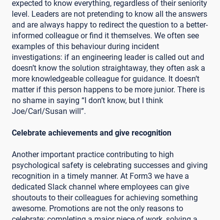
expected to know everything, regardless of their seniority
level. Leaders are not pretending to know all the answers
and are always happy to redirect the question to a better-
informed colleague or find it themselves. We often see
examples of this behaviour during incident
investigations: if an engineering leader is called out and
doesn’t know the solution straightaway, they often ask a
more knowledgeable colleague for guidance. It doesn’t
matter if this person happens to be more junior. There is
no shame in saying “I don’t know, but I think
Joe/Carl/Susan will”.
Celebrate achievements and give recognition
Another important practice contributing to high
psychological safety is celebrating successes and giving
recognition in a timely manner. At Form3 we have a
dedicated Slack channel where employees can give
shoutouts to their colleagues for achieving something
awesome. Promotions are not the only reasons to
celebrate: completing a major piece of work, solving a