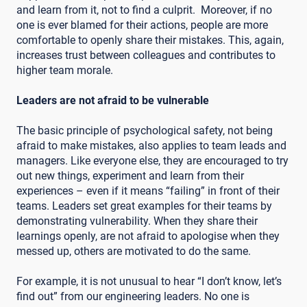
and learn from it, not to find a culprit. Moreover, if no
one is ever blamed for their actions, people are more
comfortable to openly share their mistakes. This, again,
increases trust between colleagues and contributes to
higher team morale.
Leaders are not afraid to be vulnerable
The basic principle of psychological safety, not being
afraid to make mistakes, also applies to team leads and
managers. Like everyone else, they are encouraged to try
out new things, experiment and learn from their
experiences – even if it means “failing” in front of their
teams. Leaders set great examples for their teams by
demonstrating vulnerability. When they share their
learnings openly, are not afraid to apologise when they
messed up, others are motivated to do the same.
For example, it is not unusual to hear “I don’t know, let’s
find out” from our engineering leaders. No one is