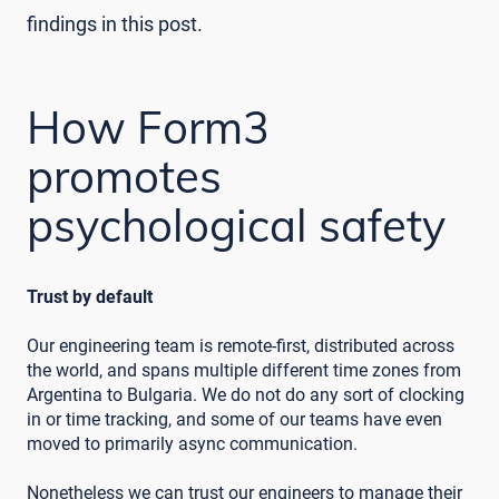
findings in this post.
How Form3
promotes
psychological safety
Trust by default
Our engineering team is remote-first, distributed across
the world, and spans multiple different time zones from
Argentina to Bulgaria. We do not do any sort of clocking
in or time tracking, and some of our teams have even
moved to primarily async communication.
Nonetheless we can trust our engineers to manage their