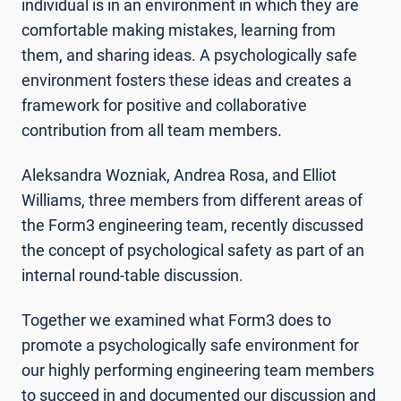
individual is in an environment in which they are
comfortable making mistakes, learning from
them, and sharing ideas. A psychologically safe
environment fosters these ideas and creates a
framework for positive and collaborative
contribution from all team members.
Aleksandra Wozniak, Andrea Rosa, and Elliot
Williams, three members from different areas of
the Form3 engineering team, recently discussed
the concept of psychological safety as part of an
internal round-table discussion.
Together we examined what Form3 does to
promote a psychologically safe environment for
our highly performing engineering team members
to succeed in and documented our discussion and