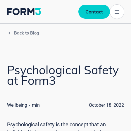
Contact
Back to Blog
Psychological Safety
at Form3
·
Wellbeing
min
October 18, 2022
Psychological safety is the concept that an