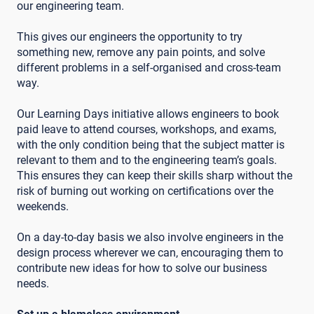
our engineering team.
This gives our engineers the opportunity to try
something new, remove any pain points, and solve
different problems in a self-organised and cross-team
way.
Our Learning Days initiative allows engineers to book
paid leave to attend courses, workshops, and exams,
with the only condition being that the subject matter is
relevant to them and to the engineering team’s goals.
This ensures they can keep their skills sharp without the
risk of burning out working on certifications over the
weekends.
On a day-to-day basis we also involve engineers in the
design process wherever we can, encouraging them to
contribute new ideas for how to solve our business
needs.