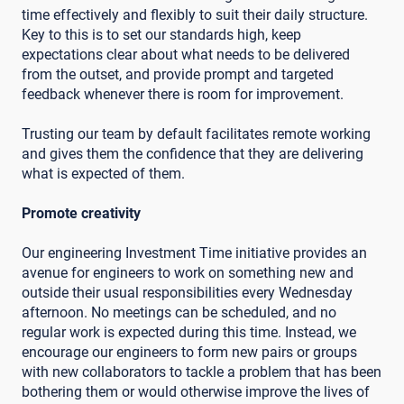
time effectively and flexibly to suit their daily structure.
Key to this is to set our standards high, keep
expectations clear about what needs to be delivered
from the outset, and provide prompt and targeted
feedback whenever there is room for improvement.
Trusting our team by default facilitates remote working
and gives them the confidence that they are delivering
what is expected of them.
Promote creativity
Our engineering Investment Time initiative provides an
avenue for engineers to work on something new and
outside their usual responsibilities every Wednesday
afternoon. No meetings can be scheduled, and no
regular work is expected during this time. Instead, we
encourage our engineers to form new pairs or groups
with new collaborators to tackle a problem that has been
bothering them or would otherwise improve the lives of