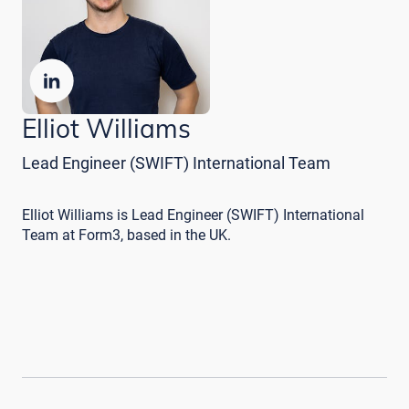
Elliot Williams
Lead Engineer (SWIFT) International Team
Elliot Williams is Lead Engineer (SWIFT) International
Team at Form3, based in the UK.