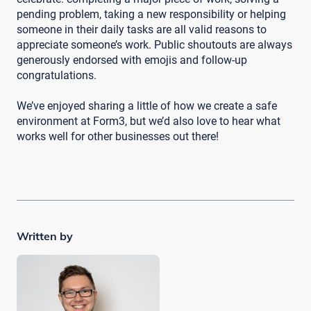
pending problem, taking a new responsibility or helping
someone in their daily tasks are all valid reasons to
appreciate someone’s work. Public shoutouts are always
generously endorsed with emojis and follow-up
congratulations.
We’ve enjoyed sharing a little of how we create a safe
environment at Form3, but we’d also love to hear what
works well for other businesses out there!
Written by