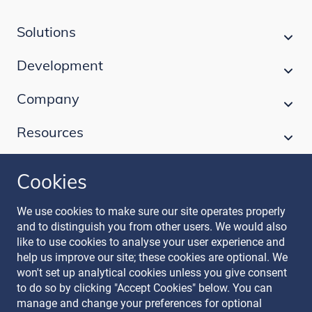
Solutions
Development
Company
Resources
Cookies
Follow our journey
We use cookies to make sure our site operates properly
and to distinguish you from other users. We would also
like to use cookies to analyse your user experience and
help us improve our site; these cookies are optional. We
won't set up analytical cookies unless you give consent
to do so by clicking "Accept Cookies" below. You can
manage and change your preferences for optional