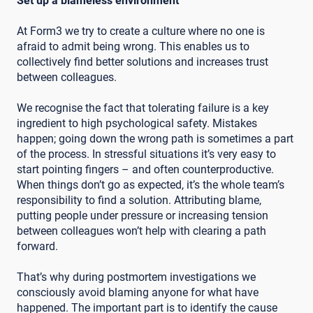
Set up a blameless environment
At Form3 we try to create a culture where no one is
afraid to admit being wrong. This enables us to
collectively find better solutions and increases trust
between colleagues.
We recognise the fact that tolerating failure is a key
ingredient to high psychological safety. Mistakes
happen; going down the wrong path is sometimes a part
of the process. In stressful situations it’s very easy to
start pointing fingers – and often counterproductive.
When things don’t go as expected, it’s the whole team’s
responsibility to find a solution. Attributing blame,
putting people under pressure or increasing tension
between colleagues won’t help with clearing a path
forward.
That’s why during postmortem investigations we
consciously avoid blaming anyone for what have
happened. The important part is to identify the cause