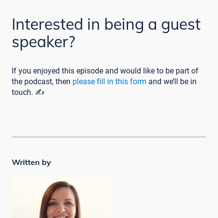
Interested in being a guest
speaker?
If you enjoyed this episode and would like to be part of
the podcast, then
please fill in this form
and we’ll be in
touch. ✍️
Written by