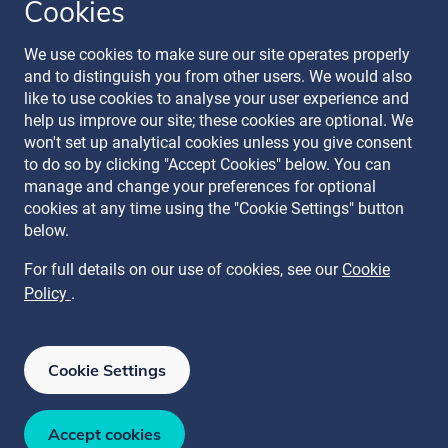
Cookies
Follow our journey
We use cookies to make sure our site operates properly
and to distinguish you from other users. We would also
like to use cookies to analyse your user experience and
help us improve our site; these cookies are optional. We
won't set up analytical cookies unless you give consent
to do so by clicking "Accept Cookies" below. You can
manage and change your preferences for optional
Terms & Conditions
cookies at any time using the "Cookie Settings" button
Privacy Policy
below.
Recruitment Data Policy
Modern Slavery Statement
For full details on our use of cookies, see our
Cookie
Licence
Policy
.
Cookie Policy
Manage Cookies
Cookie Settings
ISO 27001
ISO 27017
ISO 27018
ISAE 3000 SOC 2 Type II
ISO 22301
Accept cookies