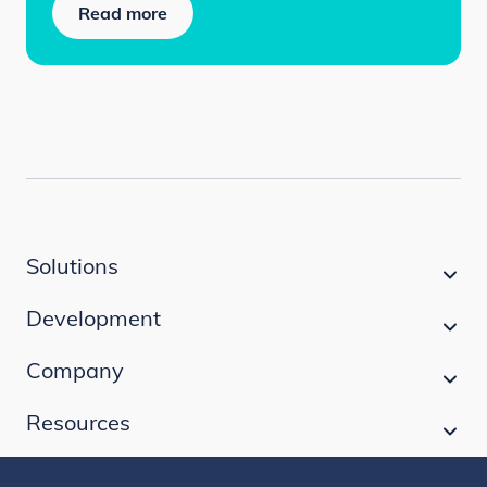
Read more
Solutions
Development
Company
Resources