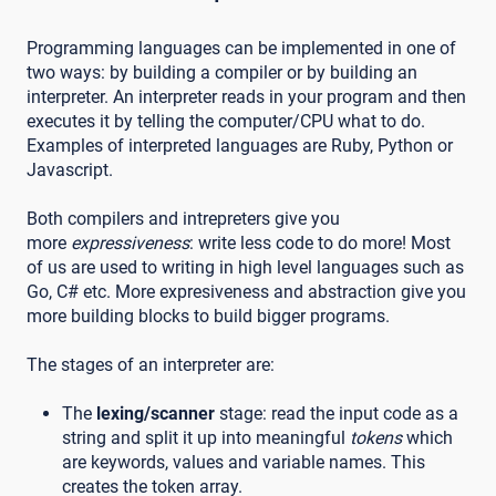
Programming languages can be implemented in one of
two ways: by building a compiler or by building an
interpreter. An interpreter reads in your program and then
executes it by telling the computer/CPU what to do.
Examples of interpreted languages are Ruby, Python or
Javascript.
Both compilers and intrepreters give you
more
expressiveness
: write less code to do more! Most
of us are used to writing in high level languages such as
Go, C# etc. More expresiveness and abstraction give you
more building blocks to build bigger programs.
The stages of an interpreter are:
The
lexing/scanner
stage: read the input code as a
string and split it up into meaningful
tokens
which
are keywords, values and variable names. This
creates the token array.