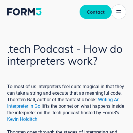
Contact
.tech Podcast - How do
interpreters work?
To most of us interpreters feel quite magical in that they
can take a string and execute that as meaningful code.
Thorsten Ball, author of the fantastic book:
Writing An
Interpreter In Go
lifts the bonnet on what happens inside
the interpreter on the .tech podcast hosted by Form3’s
Kevin Holditch
.
Thorsten goes through the stages of interpreting and