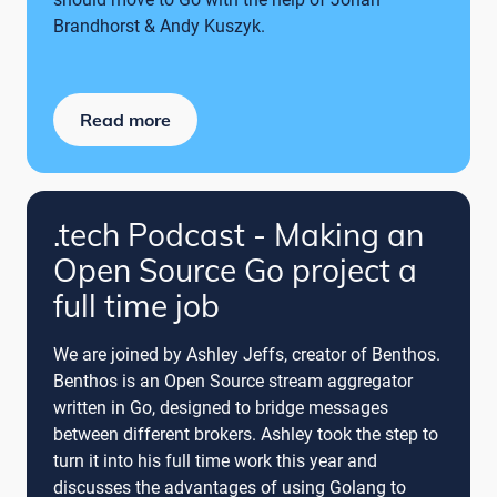
Brandhorst & Andy Kuszyk.
Read more
.tech Podcast - Making an
Open Source Go project a
full time job
We are joined by Ashley Jeffs, creator of Benthos.
Benthos is an Open Source stream aggregator
written in Go, designed to bridge messages
between different brokers. Ashley took the step to
turn it into his full time work this year and
discusses the advantages of using Golang to