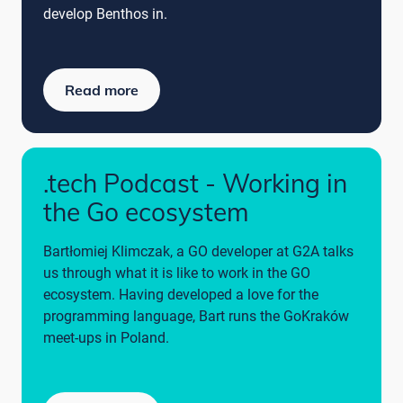
develop Benthos in.
Read more
.tech Podcast - Working in
the Go ecosystem
Bartłomiej Klimczak, a GO developer at G2A talks
us through what it is like to work in the GO
ecosystem. Having developed a love for the
programming language, Bart runs the GoKraków
meet-ups in Poland.