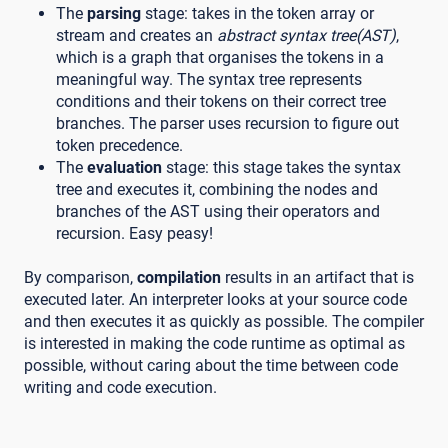
The
parsing
stage: takes in the token array or
stream and creates an
abstract syntax tree(AST)
,
which is a graph that organises the tokens in a
meaningful way. The syntax tree represents
conditions and their tokens on their correct tree
branches. The parser uses recursion to figure out
token precedence.
The
evaluation
stage: this stage takes the syntax
tree and executes it, combining the nodes and
branches of the AST using their operators and
recursion. Easy peasy!
By comparison,
compilation
results in an artifact that is
executed later. An interpreter looks at your source code
and then executes it as quickly as possible. The compiler
is interested in making the code runtime as optimal as
possible, without caring about the time between code
writing and code execution.