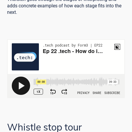
adds concrete examples of how each stage fits into the
next.
Whistle stop tour