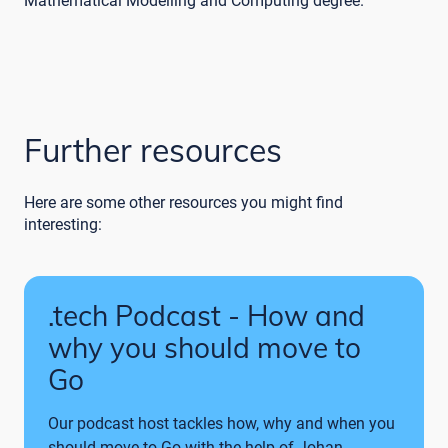
Mathematical Modelling and Computing degree.
Further resources
Here are some other resources you might find
interesting:
.tech Podcast - How and
why you should move to
Go
Our podcast host tackles how, why and when you
should move to Go with the help of Johan