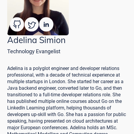
Adelina Simion
Technology Evangelist
Adelina is a polyglot engineer and developer relations
professional, with a decade of technical experience at
multiple startups in London. She started her career as a
Java backend engineer, converted later to Go, and then
transitioned to a full-time developer relations role. She
has published multiple online courses about Go on the
LinkedIn Learning platform, helping thousands of
developers up-skill with Go. She has a passion for public
speaking, having presented on cloud architectures at
major European conferences. Adelina holds an MSc.