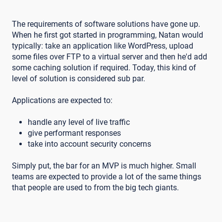
The requirements of software solutions have gone up.
When he first got started in programming, Natan would
typically: take an application like WordPress, upload
some files over FTP to a virtual server and then he'd add
some caching solution if required. Today, this kind of
level of solution is considered sub par.
Applications are expected to:
handle any level of live traffic
give performant responses
take into account security concerns
Simply put, the bar for an MVP is much higher. Small
teams are expected to provide a lot of the same things
that people are used to from the big tech giants.