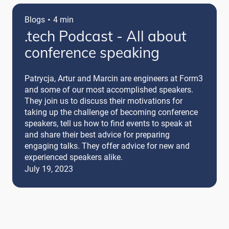
·
Blogs
4 min
.tech Podcast - All about
conference speaking
Patrycja, Artur and Marcin are engineers at Form3
and some of our most accomplished speakers.
They join us to discuss their motivations for
taking up the challenge of becoming conference
speakers, tell us how to find events to speak at
and share their best advice for preparing
engaging talks. They offer advice for new and
experienced speakers alike.
July 19, 2023