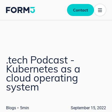
Contact
.tech Podcast -
Kubernetes as a
cloud operating
system
·
Blogs
5min
September 15, 2022