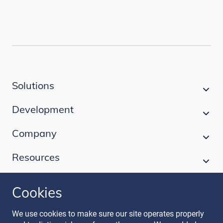
Solutions
Development
Company
Resources
Cookies
Follow our journey
We use cookies to make sure our site operates properly