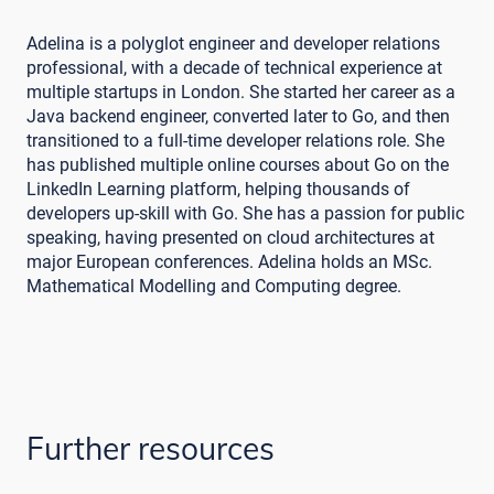
Adelina is a polyglot engineer and developer relations
professional, with a decade of technical experience at
multiple startups in London. She started her career as a
Java backend engineer, converted later to Go, and then
transitioned to a full-time developer relations role. She
has published multiple online courses about Go on the
LinkedIn Learning platform, helping thousands of
developers up-skill with Go. She has a passion for public
speaking, having presented on cloud architectures at
major European conferences. Adelina holds an MSc.
Mathematical Modelling and Computing degree.
Further resources