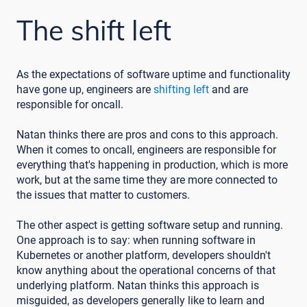
The shift left
As the expectations of software uptime and functionality
have gone up, engineers are
shifting left
and are
responsible for oncall.
Natan thinks there are pros and cons to this approach.
When it comes to oncall, engineers are responsible for
everything that's happening in production, which is more
work, but at the same time they are more connected to
the issues that matter to customers.
The other aspect is getting software setup and running.
One approach is to say: when running software in
Kubernetes or another platform, developers shouldn't
know anything about the operational concerns of that
underlying platform. Natan thinks this approach is
misguided, as developers generally like to learn and