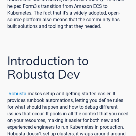
helped Form3's transition from Amazon ECS to
Kubernetes. The fact that it's a widely adopted, open-
source platform also means that the community has
built solutions and tooling that they needed.
Introduction to
Robusta Dev
Robusta
makes setup and getting started easier. It
provides runbook automations, letting you define rules
for what should happen and how to debug different
issues that occur. It pools in all the context that you need
on your resources, making it easier for both new and
experienced engineers to run Kubernetes in production.
Robusta doesn't set up clusters, it wraps around around