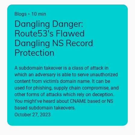
·
Blogs
10 min
Dangling Danger:
Route53's Flawed
Dangling NS Record
Protection
A subdomain takeover is a class of attack in
which an adversary is able to serve unauthorized
content from victim's domain name. It can be
used for phishing, supply chain compromise, and
other forms of attacks which rely on deception.
You might've heard about CNAME based or NS
based subdomain takeovers.
October 27, 2023