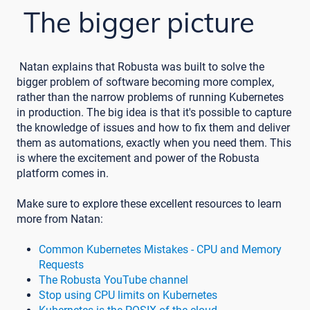
The bigger picture
Natan explains that Robusta was built to solve the
bigger problem of software becoming more complex,
rather than the narrow problems of running Kubernetes
in production. The big idea is that it's possible to capture
the knowledge of issues and how to fix them and deliver
them as automations, exactly when you need them. This
is where the excitement and power of the Robusta
platform comes in.
Make sure to explore these excellent resources to learn
more from Natan:
Common Kubernetes Mistakes - CPU and Memory
Requests
The Robusta YouTube channel
Stop using CPU limits on Kubernetes