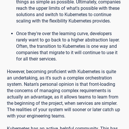
things as simple as possible. Ultimately, companies
reach the upper limits of what's possible with these
solutions and switch to Kubernetes to continue
scaling with the flexibility Kubernetes provides.
Once they're over the learning curve, developers
rarely want to go back to a higher abstraction layer.
Often, the transition to Kubernetes is one way and
companies that migrate to it will continue to use it
for all their services.
However, becoming proficient with Kubernetes is quite
an undertaking, as it's such a complex orchestration
system. Natan's personal opinion is that front-loading
the concerns of managing complex requirements is
actually an advantage, as it allows teams to learn from
the beginning of the project, when services are simpler.
The realities of your system will sooner or later catch up
with your engineering teams.
Kubernetes has an active, helpful community. This has