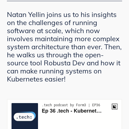
Natan Yellin joins us to his insights
on the challenges of running
software at scale, which now
involves maintaining more complex
system architecture than ever. Then,
he walks us through the open-
source tool Robusta Dev and how it
can make running systems on
Kubernetes easier!