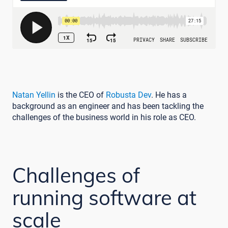
Natan Yellin
is the CEO of
Robusta Dev
. He has a
background as an engineer and has been tackling the
challenges of the business world in his role as CEO.
Challenges of
running software at
scale