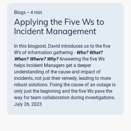
·
Blogs
4 min
Applying the Five Ws to
Incident Management
In this blogpost, David introduces us to the five
W's of information gathering -
Who? What?
When? Where? Why?
Answering the five Ws
helps Incident Managers get a deeper
understanding of the cause and impact of
incidents, not just their remedy, leading to more
robust solutions. Fixing the cause of an outage is
only just the beginning and the five Ws pave the
way for team collaboration during investigations.
July 26, 2023