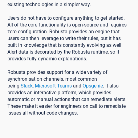
existing technologies in a simpler way.
Users do not have to configure anything to get started.
All of the core functionality is open-source and requires
zero configuration. Robusta provides an engine that
users can then leverage to write their rules, but it has
built in knowledge that is constantly evolving as well.
Alert data is decorated by the Robusta runtime, so it
provides fully dynamic explanations.
Robusta provides support for a wide variety of
synchronisation channels, most common
being
Slack
,
Microsoft Teams
and
Opsgenie
. It also
provides an interactive platform, which provides
automatic or manual actions that can remediate alerts.
These make it easier for engineers on call to remediate
issues all without code changes.