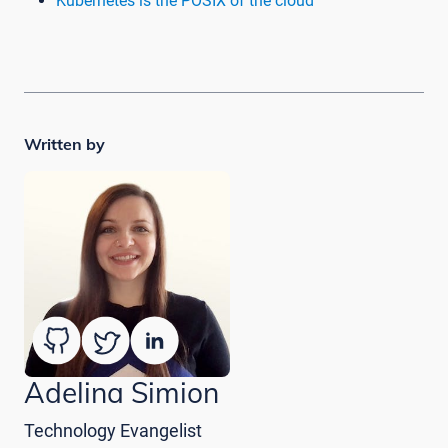
Kubernetes is the POSIX of the cloud
Written by
Adelina Simion
Technology Evangelist