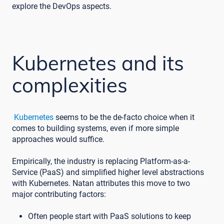
explore the DevOps aspects.
Kubernetes and its
complexities
Kubernetes
seems to be the de-facto choice when it
comes to building systems, even if more simple
approaches would suffice.
Empirically, the industry is replacing Platform-as-a-
Service (PaaS) and simplified higher level abstractions
with Kubernetes. Natan attributes this move to two
major contributing factors:
Often people start with PaaS solutions to keep