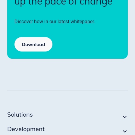
up the pace of change
Discover how in our latest whitepaper.
Download
Solutions
Development