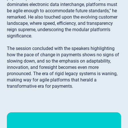
dominates electronic data interchange, platforms must
be agile enough to accommodate future standards," he
remarked. He also touched upon the evolving customer
landscape, where speed, efficiency, and transparency
reign supreme, underscoring the modular platform's
significance.
The session concluded with the speakers highlighting
how the pace of change in payments shows no signs of
slowing down, and so the emphasis on adaptability,
innovation, and foresight becomes even more
pronounced. The era of rigid legacy systems is waning,
making way for agile platforms that herald a
transformative era for payments.