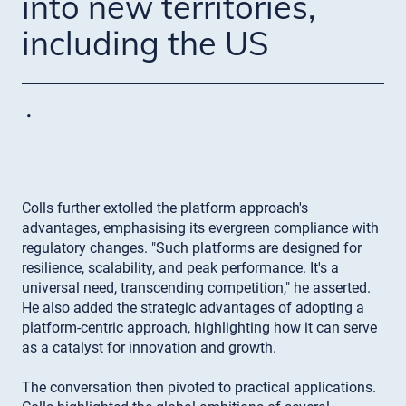
into new territories,
including the US
·
Colls further extolled the platform approach's
advantages, emphasising its evergreen compliance with
regulatory changes. "Such platforms are designed for
resilience, scalability, and peak performance. It's a
universal need, transcending competition," he asserted.
He also added the strategic advantages of adopting a
platform-centric approach, highlighting how it can serve
as a catalyst for innovation and growth.
The conversation then pivoted to practical applications.