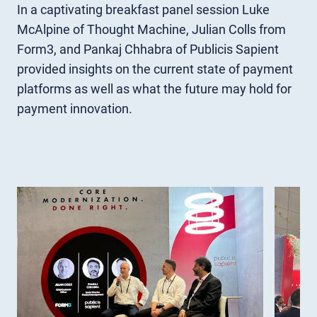
In a captivating breakfast panel session Luke
McAlpine of Thought Machine, Julian Colls from
Form3, and Pankaj Chhabra of Publicis Sapient
provided insights on the current state of payment
platforms as well as what the future may hold for
payment innovation.