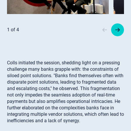
Item
1
1 of 4
of
4
Colls initiated the session, shedding light on a pressing
challenge many banks grapple with: the constraints of
siloed point solutions. "Banks find themselves often with
disparate point solutions, leading to fragmented data
and escalating costs," he observed. This fragmentation
not only impedes the seamless adoption of real-time
payments but also amplifies operational intricacies. He
further elaborated on the complexities banks face in
integrating multiple vendor solutions, which often lead to
inefficiencies and a lack of synergy.