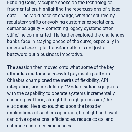
Echoing Colls, McAlpine spoke on the technological
fragmentation, highlighting the repercussions of siloed
data. "The rapid pace of change, whether spurred by
regulatory shifts or evolving customer expectations,
demands agility – something legacy systems often
stifle," he commented. He further explored the challenges
banks face in staying ahead of the curve, especially in
an era where digital transformation is not just a
buzzword but a business imperative.
The session then moved onto what some of the key
attributes are for a successful payments platform.
Chhabra championed the merits of flexibility, API
integration, and modularity. "Modernisation equips us
with the capability to operate systems incrementally,
ensuring real-time, straight-through processing," he
elucidated. He also touched upon the broader
implications of such an approach, highlighting how it
can drive operational efficiencies, reduce costs, and
enhance customer experiences.