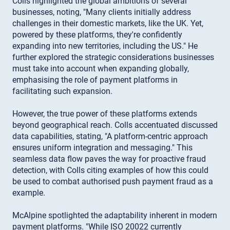
Colls highlighted the global ambitions of several
businesses, noting, "Many clients initially address
challenges in their domestic markets, like the UK. Yet,
powered by these platforms, they're confidently
expanding into new territories, including the US." He
further explored the strategic considerations businesses
must take into account when expanding globally,
emphasising the role of payment platforms in
facilitating such expansion.
However, the true power of these platforms extends
beyond geographical reach. Colls accentuated discussed
data capabilities, stating, "A platform-centric approach
ensures uniform integration and messaging." This
seamless data flow paves the way for proactive fraud
detection, with Colls citing examples of how this could
be used to combat authorised push payment fraud as a
example.
McAlpine spotlighted the adaptability inherent in modern
payment platforms. "While ISO 20022 currently