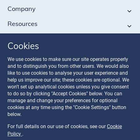
Company
Resources
Cookies
Follow our journey
We use cookies to make sure our site operates properly
and to distinguish you from other users. We would also
like to use cookies to analyse your user experience and
help us improve our site; these cookies are optional. We
won't set up analytical cookies unless you give consent
to do so by clicking "Accept Cookies" below. You can
manage and change your preferences for optional
Terms & Conditions
cookies at any time using the "Cookie Settings" button
Privacy Policy
below.
Recruitment Data Policy
Modern Slavery Statement
For full details on our use of cookies, see our
Cookie
Licence
Policy
.
Cookie Policy