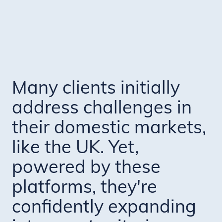
Many clients initially
address challenges in
their domestic markets,
like the UK. Yet,
powered by these
platforms, they're
confidently expanding