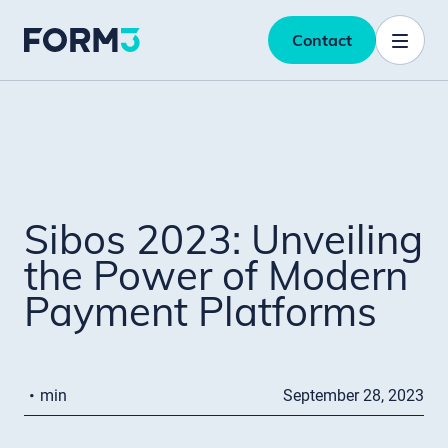
Contact
Sibos 2023: Unveiling
the Power of Modern
Payment Platforms
·
min
September 28, 2023