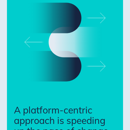
A platform-centric
approach is speeding