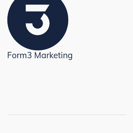
Form3 Marketing