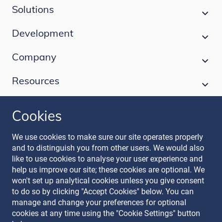
Solutions
Development
Company
Resources
Cookies
Follow our journey
We use cookies to make sure our site operates properly
and to distinguish you from other users. We would also
like to use cookies to analyse your user experience and
help us improve our site; these cookies are optional. We
won't set up analytical cookies unless you give consent
to do so by clicking "Accept Cookies" below. You can
manage and change your preferences for optional
Terms & Conditions
cookies at any time using the "Cookie Settings" button
Privacy Policy