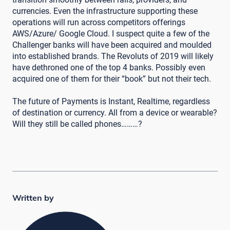
currencies. Even the infrastructure supporting these
operations will run across competitors offerings
AWS/Azure/ Google Cloud. I suspect quite a few of the
Challenger banks will have been acquired and moulded
into established brands. The Revoluts of 2019 will likely
have dethroned one of the top 4 banks. Possibly even
acquired one of them for their “book” but not their tech.
The future of Payments is Instant, Realtime, regardless
of destination or currency. All from a device or wearable?
Will they still be called phones………?
Written by