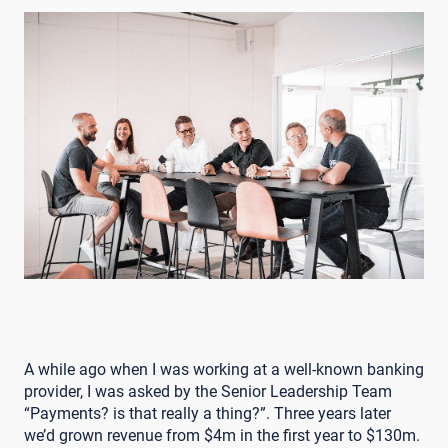
A while ago when I was working at a well-known banking
provider, I was asked by the Senior Leadership Team
“Payments? is that really a thing?”. Three years later
we’d grown revenue from $4m in the first year to $130m.