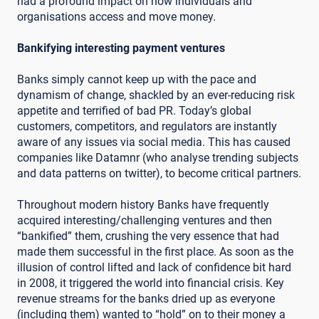
had a profound impact on how individuals and
organisations access and move money.
Bankifying interesting payment ventures
Banks simply cannot keep up with the pace and
dynamism of change, shackled by an ever-reducing risk
appetite and terrified of bad PR. Today’s global
customers, competitors, and regulators are instantly
aware of any issues via social media. This has caused
companies like Datamnr (who analyse trending subjects
and data patterns on twitter), to become critical partners.
Throughout modern history Banks have frequently
acquired interesting/challenging ventures and then
“bankified” them, crushing the very essence that had
made them successful in the first place. As soon as the
illusion of control lifted and lack of confidence bit hard
in 2008, it triggered the world into financial crisis. Key
revenue streams for the banks dried up as everyone
(including them) wanted to “hold” on to their money a