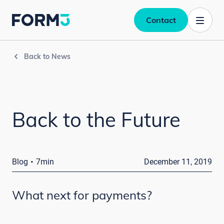
Contact
Back to News
Back to the Future
·
Blog
7min
December 11, 2019
What next for payments?