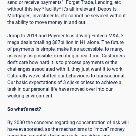
send or receive payments”. Forget Trade, Lending, etc
without this key *facility* it’s all irrelevant. Deposits,
Mortgages, Investments, etc cannot be serviced without
the ability to move money in and out.
Jump to 2019 and Payments is driving Fintech M&A, 3
mega deals totalling $87billion in H1 alone. The future
of payments is simple, make it as accessible, to many,
as easily as possible, executing in real-time. Customers
don’t care how hard it is to process payments or the
challenges associated with it, they just want it to work.
Culturally we’ve shifted our behaviours to transactional.
Our basic expectations of 3 clicks or less to achieve a
task in our personal life have moved over into our
working environment.
So what’s next?
By 2030 the concerns regarding concentration of risk will
have evaporated, as the mechanisms to “move” money
transition smoothly between rails, providers, and