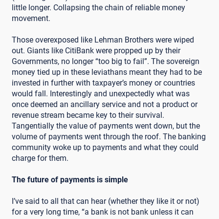
little longer. Collapsing the chain of reliable money
movement.
Those overexposed like Lehman Brothers were wiped
out. Giants like CitiBank were propped up by their
Governments, no longer “too big to fail”. The sovereign
money tied up in these leviathans meant they had to be
invested in further with taxpayer’s money or countries
would fall. Interestingly and unexpectedly what was
once deemed an ancillary service and not a product or
revenue stream became key to their survival.
Tangentially the value of payments went down, but the
volume of payments went through the roof. The banking
community woke up to payments and what they could
charge for them.
The future of payments is simple
I’ve said to all that can hear (whether they like it or not)
for a very long time, “a bank is not bank unless it can