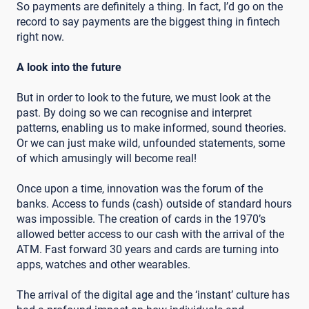
So payments are definitely a thing. In fact, I’d go on the
record to say payments are the biggest thing in fintech
right now.
A look into the future
But in order to look to the future, we must look at the
past. By doing so we can recognise and interpret
patterns, enabling us to make informed, sound theories.
Or we can just make wild, unfounded statements, some
of which amusingly will become real!
Once upon a time, innovation was the forum of the
banks. Access to funds (cash) outside of standard hours
was impossible. The creation of cards in the 1970’s
allowed better access to our cash with the arrival of the
ATM. Fast forward 30 years and cards are turning into
apps, watches and other wearables.
The arrival of the digital age and the ‘instant’ culture has