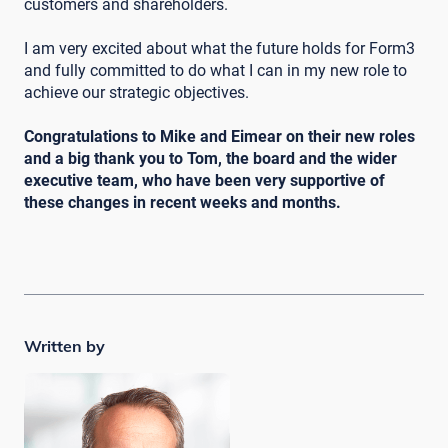
customers and shareholders.
I am very excited about what the future holds for Form3
and fully committed to do what I can in my new role to
achieve our strategic objectives.
Congratulations to Mike and Eimear on their new roles
and a big thank you to Tom, the board and the wider
executive team, who have been very supportive of
these changes in recent weeks and months.
Written by