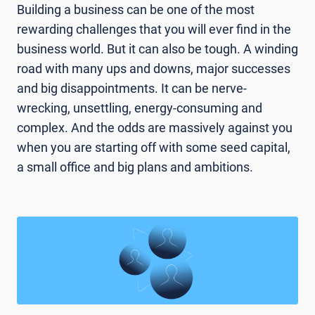
Building a business can be one of the most
rewarding challenges that you will ever find in the
business world. But it can also be tough. A winding
road with many ups and downs, major successes
and big disappointments. It can be nerve-
wrecking, unsettling, energy-consuming and
complex. And the odds are massively against you
when you are starting off with some seed capital,
a small office and big plans and ambitions.