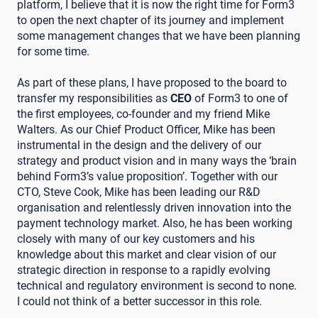
platform, I believe that it is now the right time for Form3
to open the next chapter of its journey and implement
some management changes that we have been planning
for some time.
As part of these plans, I have proposed to the board to
transfer my responsibilities as
CEO
of Form3 to one of
the first employees, co-founder and my friend Mike
Walters. As our Chief Product Officer, Mike has been
instrumental in the design and the delivery of our
strategy and product vision and in many ways the ‘brain
behind Form3’s value proposition’. Together with our
CTO, Steve Cook, Mike has been leading our R&D
organisation and relentlessly driven innovation into the
payment technology market. Also, he has been working
closely with many of our key customers and his
knowledge about this market and clear vision of our
strategic direction in response to a rapidly evolving
technical and regulatory environment is second to none.
I could not think of a better successor in this role.