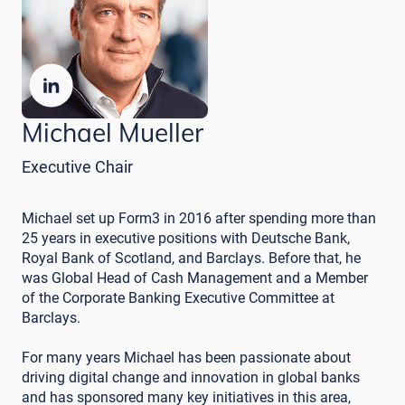
Michael Mueller
Executive Chair
Michael set up Form3 in 2016 after spending more than
25 years in executive positions with Deutsche Bank,
Royal Bank of Scotland, and Barclays. Before that, he
was Global Head of Cash Management and a Member
of the Corporate Banking Executive Committee at
Barclays.
For many years Michael has been passionate about
driving digital change and innovation in global banks
and has sponsored many key initiatives in this area,