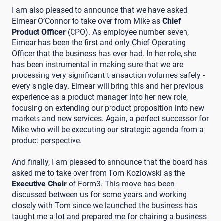
I am also pleased to announce that we have asked
Eimear O’Connor to take over from Mike as
Chief
Product Officer
(CPO). As employee number seven,
Eimear has been the first and only Chief Operating
Officer that the business has ever had. In her role, she
has been instrumental in making sure that we are
processing very significant transaction volumes safely -
every single day. Eimear will bring this and her previous
experience as a product manager into her new role,
focusing on extending our product proposition into new
markets and new services. Again, a perfect successor for
Mike who will be executing our strategic agenda from a
product perspective.
And finally, I am pleased to announce that the board has
asked me to take over from Tom Kozlowski as the
Executive Chair
of Form3. This move has been
discussed between us for some years and working
closely with Tom since we launched the business has
taught me a lot and prepared me for chairing a business