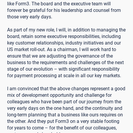
like Form3. The board and the executive team will
forever be grateful for his leadership and counsel from
those very early days.
As part of my new role, I will, in addition to managing the
board, retain some executive responsibilities, including
key customer relationships, industry initiatives and our
US market roll-out. As a chairman, I will work hard to
ensure that we are adjusting the governance of the
business to the requirements and challenges of the next
stage of our evolution – with significant responsibility
for payment processing at scale in all our key markets.
I am convinced that the above changes represent a good
mix of development opportunity and challenge for
colleagues who have been part of our journey from the
very early days on the one hand, and the continuity and
long-term planning that a business like ours requires on
the other. And they put Form3 on a very stable footing
for years to come – for the benefit of our colleagues,