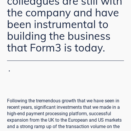
colleagues are still with
the company and have
been instrumental to
building the business
that Form3 is today.
·
Following the tremendous growth that we have seen in
recent years, significant investments that we made in a
high-end payment processing platform, successful
expansion from the UK to the European and US markets
and a strong ramp up of the transaction volume on the