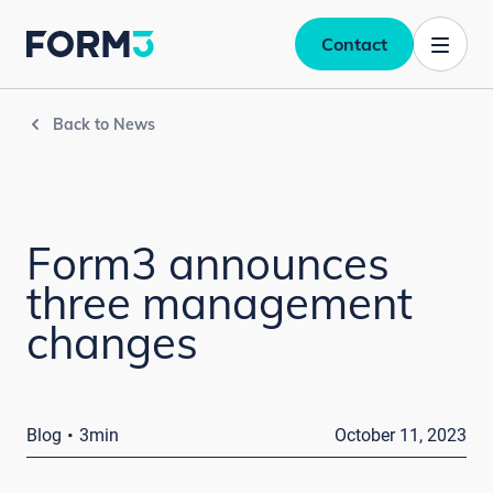
Contact
Back to News
Form3 announces
three management
changes
·
Blog
3min
October 11, 2023