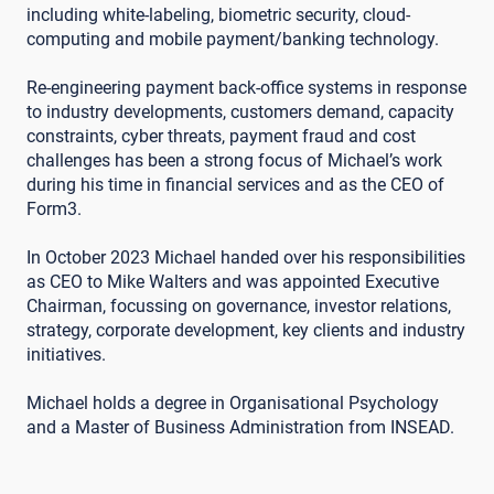
including white-labeling, biometric security, cloud-
computing and mobile payment/banking technology.
Re-engineering payment back-office systems in response
to industry developments, customers demand, capacity
constraints, cyber threats, payment fraud and cost
challenges has been a strong focus of Michael’s work
during his time in financial services and as the CEO of
Form3.
In October 2023 Michael handed over his responsibilities
as CEO to Mike Walters and was appointed Executive
Chairman, focussing on governance, investor relations,
strategy, corporate development, key clients and industry
initiatives.
Michael holds a degree in Organisational Psychology
and a Master of Business Administration from INSEAD.