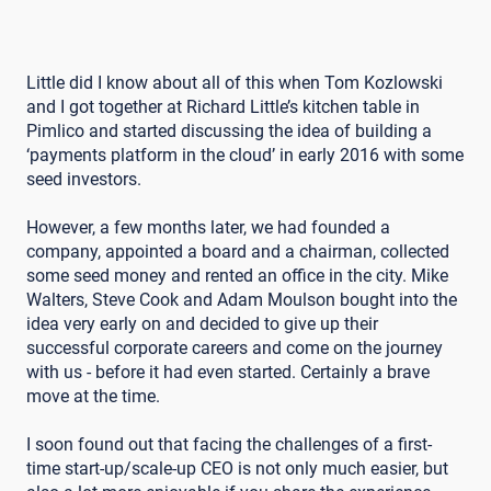
Little did I know about all of this when Tom Kozlowski
and I got together at Richard Little’s kitchen table in
Pimlico and started discussing the idea of building a
‘payments platform in the cloud’ in early 2016 with some
seed investors.
However, a few months later, we had founded a
company, appointed a board and a chairman, collected
some seed money and rented an office in the city. Mike
Walters, Steve Cook and Adam Moulson bought into the
idea very early on and decided to give up their
successful corporate careers and come on the journey
with us - before it had even started. Certainly a brave
move at the time.
I soon found out that facing the challenges of a first-
time start-up/scale-up CEO is not only much easier, but