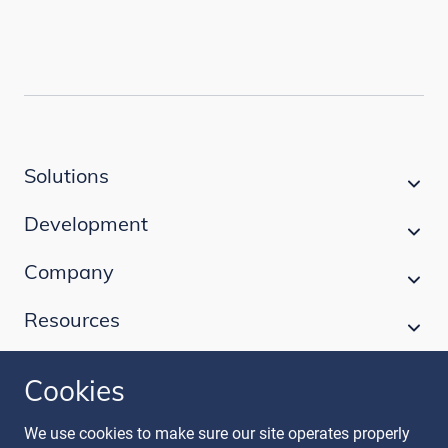
Solutions
Development
Company
Resources
Cookies
Follow our journey
We use cookies to make sure our site operates properly