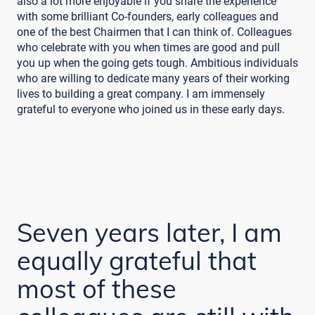
also a lot more enjoyable if you share the experience
with some brilliant Co-founders, early colleagues and
one of the best Chairmen that I can think of. Colleagues
who celebrate with you when times are good and pull
you up when the going gets tough. Ambitious individuals
who are willing to dedicate many years of their working
lives to building a great company. I am immensely
grateful to everyone who joined us in these early days.
Seven years later, I am
equally grateful that
most of these