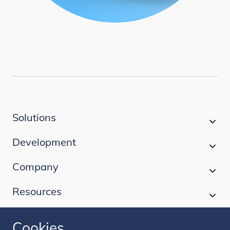
Solutions
Development
Company
Resources
Cookies