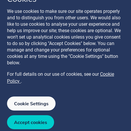
Follow our journey
We use cookies to make sure our site operates properly
and to distinguish you from other users. We would also
like to use cookies to analyse your user experience and
help us improve our site; these cookies are optional. We
won't set up analytical cookies unless you give consent
to do so by clicking "Accept Cookies" below. You can
manage and change your preferences for optional
Terms & Conditions
cookies at any time using the "Cookie Settings" button
Privacy Policy
below.
Recruitment Data Policy
Modern Slavery Statement
For full details on our use of cookies, see our
Cookie
Licence
Policy
.
Cookie Policy
Manage Cookies
Cookie Settings
ISO 27001
ISO 27017
ISO 27018
ISAE 3000 SOC 2 Type II
ISO 22301
Accept cookies