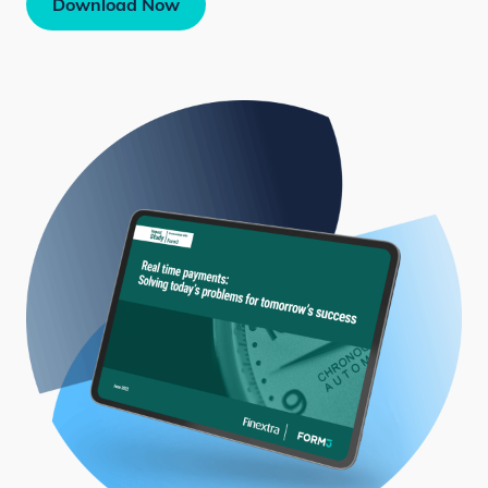
Download Now