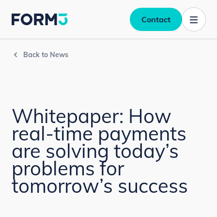
Contact
Back to News
Whitepaper: How
real-time payments
are solving today’s
problems for
tomorrow’s success