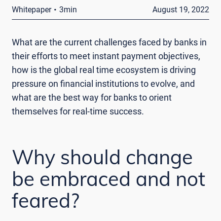
·
Whitepaper
3min
August 19, 2022
What are the current challenges faced by banks in
their efforts to meet instant payment objectives,
how is the global real time ecosystem is driving
pressure on financial institutions to evolve, and
what are the best way for banks to orient
themselves for real-time success.
Why should change
be embraced and not
feared?