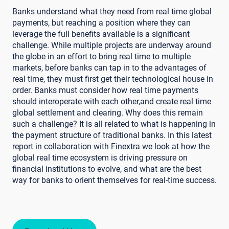
Banks understand what they need from real time global
payments, but reaching a position where they can
leverage the full benefits available is a significant
challenge. While multiple projects are underway around
the globe in an effort to bring real time to multiple
markets, before banks can tap in to the advantages of
real time, they must first get their technological house in
order. Banks must consider how real time payments
should interoperate with each other,and create real time
global settlement and clearing. Why does this remain
such a challenge? It is all related to what is happening in
the payment structure of traditional banks. In this latest
report in collaboration with Finextra we look at how the
global real time ecosystem is driving pressure on
financial institutions to evolve, and what are the best
way for banks to orient themselves for real-time success.