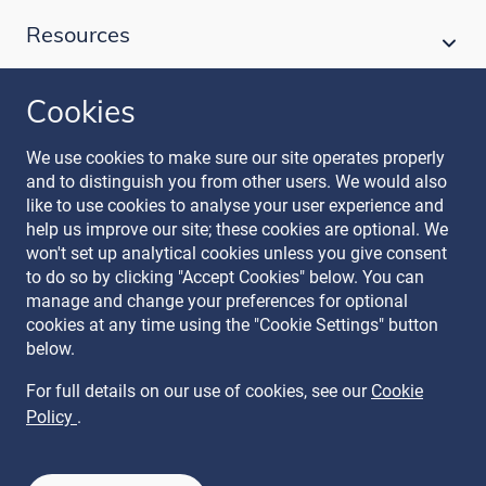
Resources
Cookies
Follow our journey
We use cookies to make sure our site operates properly
and to distinguish you from other users. We would also
like to use cookies to analyse your user experience and
help us improve our site; these cookies are optional. We
won't set up analytical cookies unless you give consent
to do so by clicking "Accept Cookies" below. You can
manage and change your preferences for optional
Terms & Conditions
cookies at any time using the "Cookie Settings" button
Privacy Policy
below.
Recruitment Data Policy
Modern Slavery Statement
For full details on our use of cookies, see our
Cookie
Licence
Policy
.
Cookie Policy
Manage Cookies