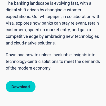
The banking landscape is evolving fast, with a
digital shift driven by changing customer
expectations. Our whitepaper, in collaboration with
Visa, explores how banks can stay relevant, retain
customers, speed up market entry, and gain a
competitive edge by embracing new technologies
and cloud-native solutions.
Download now to unlock invaluable insights into
technology-centric solutions to meet the demands
of the modern economy.
Download