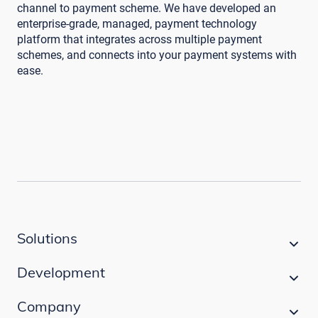
channel to payment scheme. We have developed an
enterprise-grade, managed, payment technology
platform that integrates across multiple payment
schemes, and connects into your payment systems with
ease.
Solutions
Development
Company