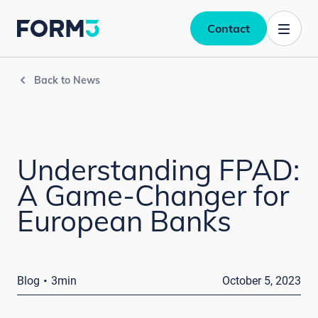
Contact
Back to News
Understanding FPAD:
A Game-Changer for
European Banks
·
Blog
3min
October 5, 2023