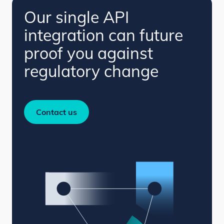
Our single API
integration can future
proof you against
regulatory change
Contact us