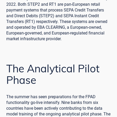
2022. Both STEP2 and RT1 are pan-European retail
payment systems that process SEPA Credit Transfers
and Direct Debits (STEP2) and SEPA Instant Credit
Transfers (RT1) respectively. These systems are owned
and operated by EBA CLEARING, a European-owned,
European-governed, and European-regulated financial
market infrastructure provider.
The Analytical Pilot
Phase
The summer has seen preparations for the FPAD
functionality go-live intensify. Nine banks from six
countries have been actively contributing to the data
model training of the ongoing analytical pilot phase. The