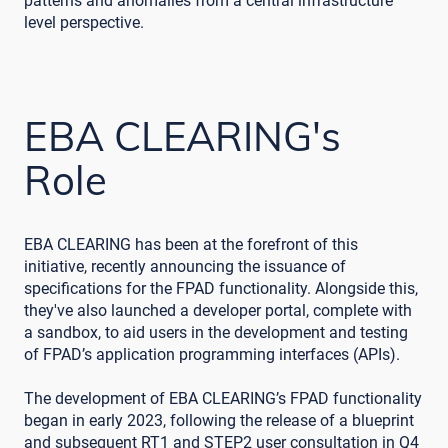
patterns and anomalies from a central infrastructure
level perspective.
EBA CLEARING's
Role
EBA CLEARING has been at the forefront of this
initiative, recently announcing the issuance of
specifications for the FPAD functionality. Alongside this,
they've also launched a developer portal, complete with
a sandbox, to aid users in the development and testing
of FPAD’s application programming interfaces (APIs).
The development of EBA CLEARING’s FPAD functionality
began in early 2023, following the release of a blueprint
and subsequent RT1 and STEP2 user consultation in Q4