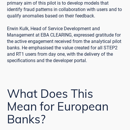
primary aim of this pilot is to develop models that
identify fraud patterns in collaboration with users and to
qualify anomalies based on their feedback.
Erwin Kulk, Head of Service Development and
Management at EBA CLEARING, expressed gratitude for
the active engagement received from the analytical pilot
banks. He emphasised the value created for all STEP2
and RT1 users from day one, with the delivery of the
specifications and the developer portal.
What Does This
Mean for European
Banks?