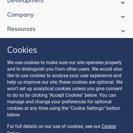
Development
Company
Resources
Cookies
Follow our journey
We use cookies to make sure our site operates properly
and to distinguish you from other users. We would also
like to use cookies to analyse your user experience and
help us improve our site; these cookies are optional. We
won't set up analytical cookies unless you give consent
to do so by clicking "Accept Cookies" below. You can
manage and change your preferences for optional
Terms & Conditions
cookies at any time using the "Cookie Settings" button
Privacy Policy
below.
Recruitment Data Policy
Modern Slavery Statement
For full details on our use of cookies, see our
Cookie
Licence