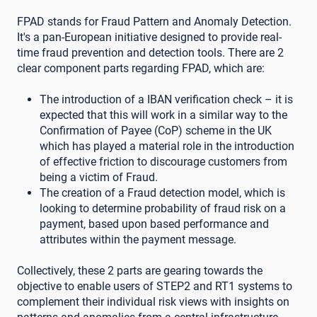
FPAD stands for Fraud Pattern and Anomaly Detection.
It's a pan-European initiative designed to provide real-
time fraud prevention and detection tools. There are 2
clear component parts regarding FPAD, which are:
The introduction of a IBAN verification check – it is
expected that this will work in a similar way to the
Confirmation of Payee (CoP) scheme in the UK
which has played a material role in the introduction
of effective friction to discourage customers from
being a victim of Fraud.
The creation of a Fraud detection model, which is
looking to determine probability of fraud risk on a
payment, based upon based performance and
attributes within the payment message.
Collectively, these 2 parts are gearing towards the
objective to enable users of STEP2 and RT1 systems to
complement their individual risk views with insights on