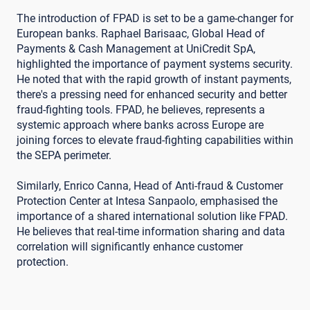
The introduction of FPAD is set to be a game-changer for
European banks. Raphael Barisaac, Global Head of
Payments & Cash Management at UniCredit SpA,
highlighted the importance of payment systems security.
He noted that with the rapid growth of instant payments,
there's a pressing need for enhanced security and better
fraud-fighting tools. FPAD, he believes, represents a
systemic approach where banks across Europe are
joining forces to elevate fraud-fighting capabilities within
the SEPA perimeter.
Similarly, Enrico Canna, Head of Anti-fraud & Customer
Protection Center at Intesa Sanpaolo, emphasised the
importance of a shared international solution like FPAD.
He believes that real-time information sharing and data
correlation will significantly enhance customer
protection.