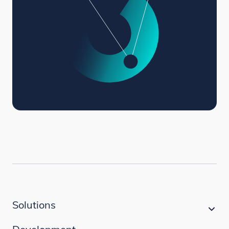
Solutions