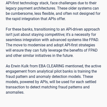
API-first technology stack, face challenges due to their
legacy payment architectures. These older systems can
be cumbersome, less flexible, and often not designed for
the rapid integration that APIs offer.
For these banks, transitioning to an API-driven approach
isn't just about staying competitive; it's a necessity for
seamless integration with advanced systems like FPAD.
The move to modernise and adopt API-first strategies
will ensure they can fully leverage the benefits of FPAD
and other similar initiatives in the future.
As Erwin Kulk from EBA CLEARING mentioned, the active
engagement from analytical pilot banks is training the
fraud pattern and anomaly detection models. These
models, powered by APIs, will be used for each settled
transaction to detect matching fraud patterns and
anomalies.