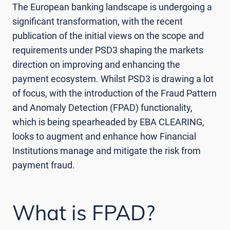
The European banking landscape is undergoing a
significant transformation, with the recent
publication of the initial views on the scope and
requirements under PSD3 shaping the markets
direction on improving and enhancing the
payment ecosystem. Whilst PSD3 is drawing a lot
of focus, with the introduction of the Fraud Pattern
and Anomaly Detection (FPAD) functionality,
which is being spearheaded by EBA CLEARING,
looks to augment and enhance how Financial
Institutions manage and mitigate the risk from
payment fraud.
What is FPAD?