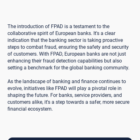
The introduction of FPAD is a testament to the
collaborative spirit of European banks. It's a clear
indication that the banking sector is taking proactive
steps to combat fraud, ensuring the safety and security
of customers. With FPAD, European banks are not just
enhancing their fraud detection capabilities but also
setting a benchmark for the global banking community.
As the landscape of banking and finance continues to
evolve, initiatives like FPAD will play a pivotal role in
shaping the future. For banks, service providers, and
customers alike, it's a step towards a safer, more secure
financial ecosystem.