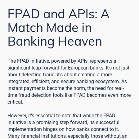
FPAD and APIs: A
Match Made in
Banking Heaven
The FPAD initiative, powered by APIs, represents a
significant leap forward for European banks. It's not just
about detecting fraud; it's about creating a more
integrated, efficient, and secure banking ecosystem. As
instant payments become the norm, the need for real-
time fraud detection tools like FPAD becomes even more
critical.
However, it's essential to note that while the FPAD
initiative is a promising step forward, its successful
implementation hinges on how banks connect to it.
Many financial institutions, especially those without an