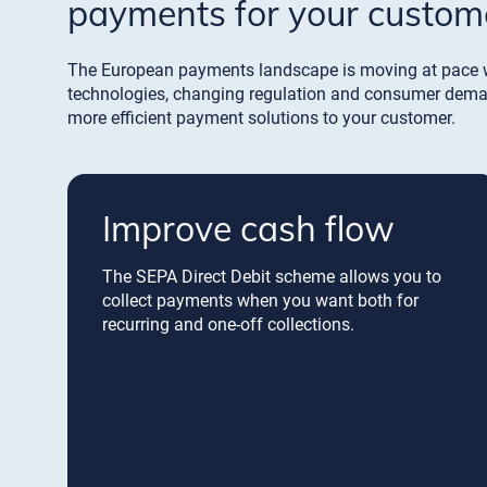
payments for your custom
The European payments landscape is moving at pace 
technologies, changing regulation and consumer demand
more efficient payment solutions to your customer.
Improve cash flow
The SEPA Direct Debit scheme allows you to
collect payments when you want both for
recurring and one-off collections.