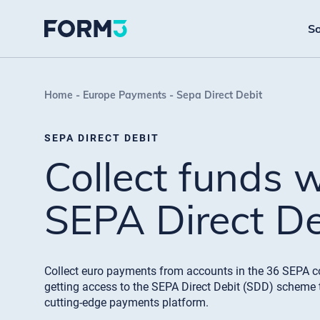
So
Home
Europe Payments
Sepa Direct Debit
SEPA DIRECT DEBIT
Collect funds 
SEPA Direct De
Collect euro payments from accounts in the 36 SEPA c
getting access to the SEPA Direct Debit (SDD) scheme 
cutting-edge payments platform.