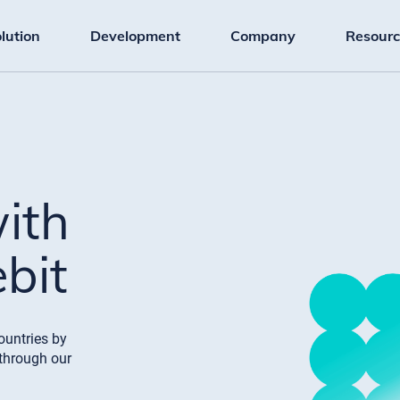
lution
Development
Company
Resourc
with
bit
ountries by
through our