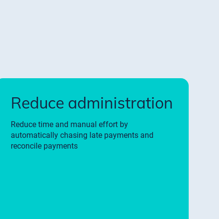
Reduce administration
Reduce time and manual effort by
automatically chasing late payments and
reconcile payments