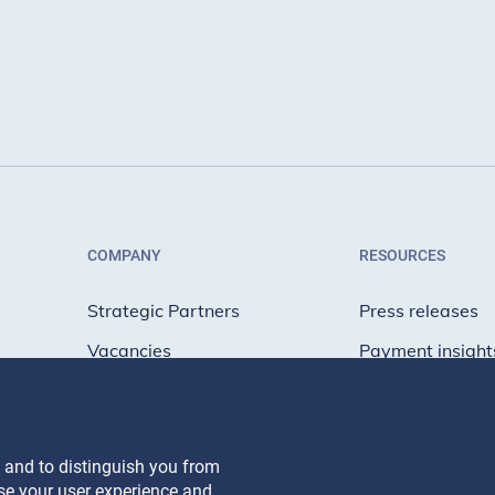
COMPANY
RESOURCES
Strategic Partners
Press releases
Vacancies
Payment insight
Net Zero
Engineering blo
People blog
 and to distinguish you from
yse your user experience and