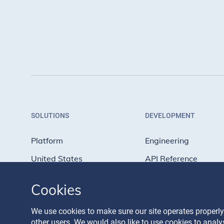
SOLUTIONS
DEVELOPMENT
Platform
Engineering
United States
API Reference
Europe
API Tutorials
Cookies
United Kingdom
API Status
We use cookies to make sure our site operates properly
other users. We would also like to use cookies to anal