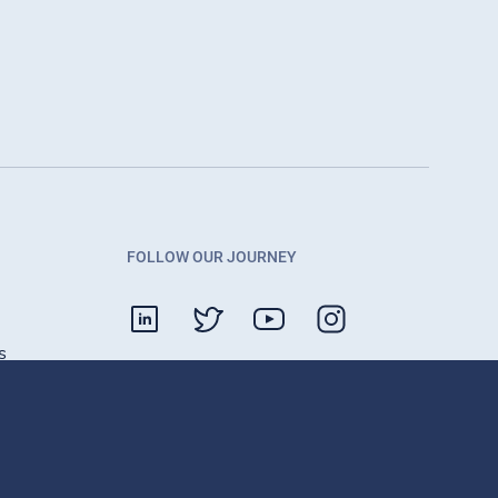
FOLLOW OUR JOURNEY
s
Contact
g