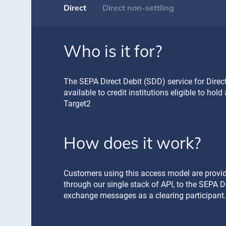
Direct
Direct non-settling
Who is it for?
Who is it for?
The SEPA Direct Debit (SDD) service for Direct
The SEPA Direct Debit (SDD) service for Direct
available to credit institutions eligible to hol
(DNSP) is available to regulated financial insti
Target2
other)
How does it work?
This Access Model brings the DNSP Participan
clearing system without the need to hold a se
Customers using this access model are provide
How does it work?
through our single stack of API, to the SEPA D
exchange messages as a clearing participant.
Customers using this access model are provide