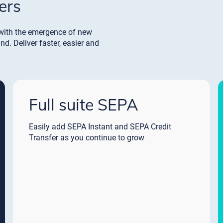
ers
with the emergence of new
. Deliver faster, easier and
Full suite SEPA
Easily add SEPA Instant and SEPA Credit
Transfer as you continue to grow