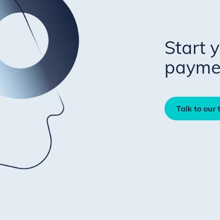
Start 
paymen
Talk to our