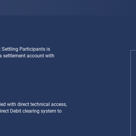
 Settling Participants is
 Non Settling Participants
d a settlement account with
tutions (credit institutions and
t as close as possible to the
ttlement account at Target2
d with direct technical access,
irect Debit clearing system to
d with the benefits of direct