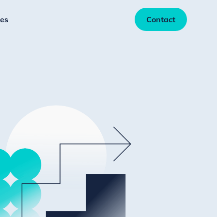
es
Contact