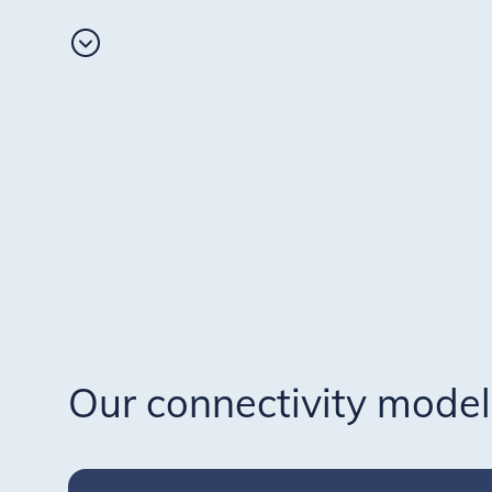
Our connectivity model