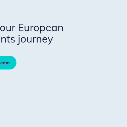
your European
ts journey
 team