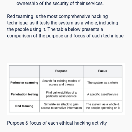
ownership of the security of their services.
Red teaming is the most comprehensive hacking
technique, as it tests the system as a whole, including
the people using it. The table below presents a
comparison of the purpose and focus of each technique:
Purpose & focus of each ethical hacking activity