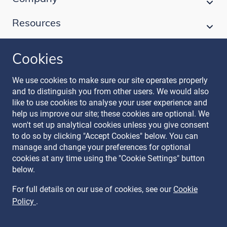
Resources
Cookies
Follow our journey
We use cookies to make sure our site operates properly
and to distinguish you from other users. We would also
like to use cookies to analyse your user experience and
help us improve our site; these cookies are optional. We
won't set up analytical cookies unless you give consent
to do so by clicking "Accept Cookies" below. You can
manage and change your preferences for optional
Terms & Conditions
cookies at any time using the "Cookie Settings" button
Privacy Policy
below.
Recruitment Data Policy
Modern Slavery Statement
For full details on our use of cookies, see our
Cookie
Licence
Policy
.
Cookie Policy
Manage Cookies