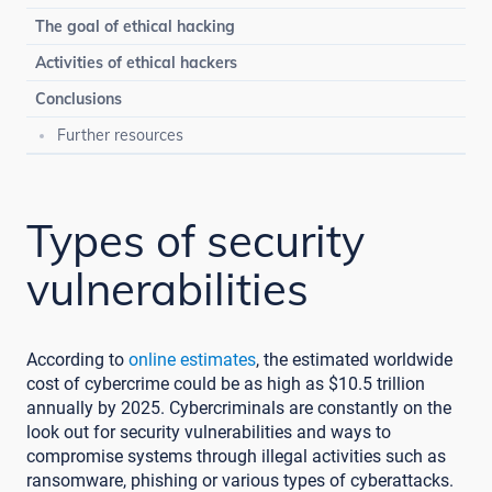
The goal of ethical hacking
Activities of ethical hackers
Conclusions
Further resources
Types of security
vulnerabilities
According to
online estimates
, the estimated worldwide
cost of cybercrime could be as high as $10.5 trillion
annually by 2025. Cybercriminals are constantly on the
look out for security vulnerabilities and ways to
compromise systems through illegal activities such as
ransomware, phishing or various types of cyberattacks.