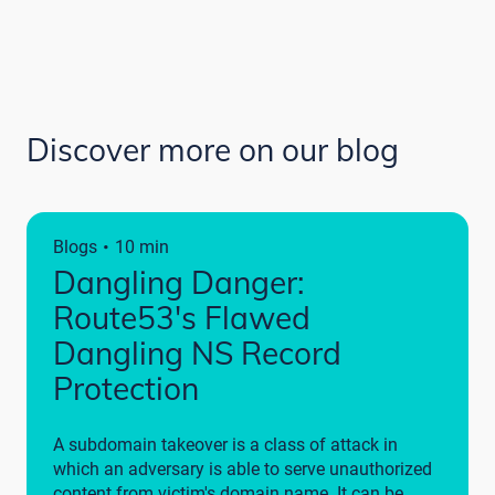
Discover more on our blog
·
Blogs
10 min
Dangling Danger:
Route53's Flawed
Dangling NS Record
Protection
A subdomain takeover is a class of attack in
which an adversary is able to serve unauthorized
content from victim's domain name. It can be