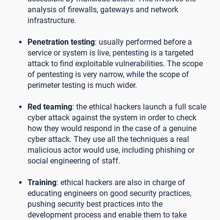
analysis of firewalls, gateways and network
infrastructure.
Penetration testing
: usually performed before a
service or system is live, pentesting is a targeted
attack to find exploitable vulnerabilities. The scope
of pentesting is very narrow, while the scope of
perimeter testing is much wider.
Red teaming
: the ethical hackers launch a full scale
cyber attack against the system in order to check
how they would respond in the case of a genuine
cyber attack. They use all the techniques a real
malicious actor would use, including phishing or
social engineering of staff.
Training
: ethical hackers are also in charge of
educating engineers on good security practices,
pushing security best practices into the
development process and enable them to take