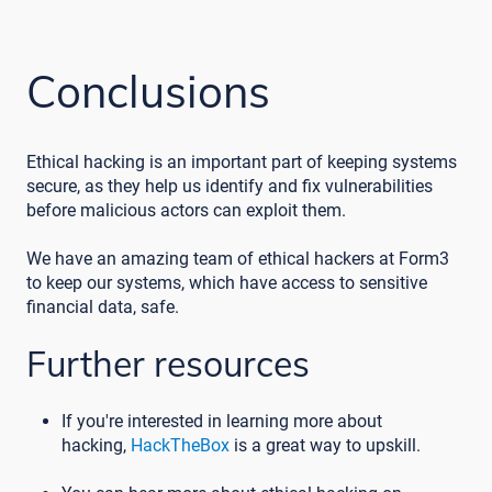
Conclusions
Ethical hacking is an important part of keeping systems
secure, as they help us identify and fix vulnerabilities
before malicious actors can exploit them.
We have an amazing team of ethical hackers at Form3
to keep our systems, which have access to sensitive
financial data, safe.
Further resources
If you're interested in learning more about
hacking,
HackTheBox
is a great way to upskill.