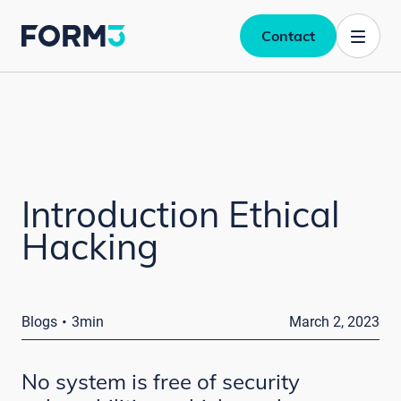
Contact
Introduction Ethical
Hacking
·
Blogs
3min
March 2, 2023
No system is free of security