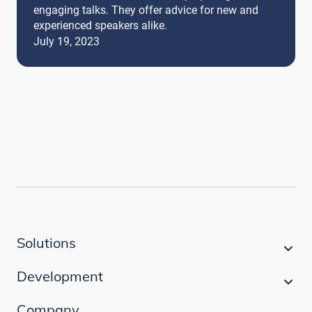
engaging talks. They offer advice for new and
experienced speakers alike.
July 19, 2023
Solutions
Development
Company