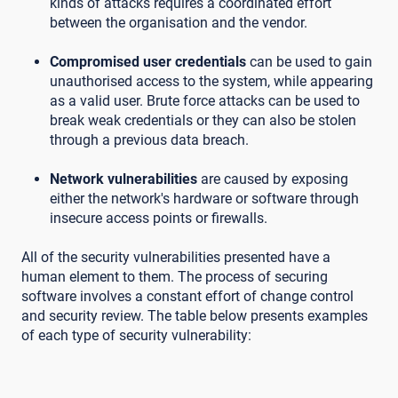
kinds of attacks requires a coordinated effort
between the organisation and the vendor.
Compromised user credentials
can be used to gain
unauthorised access to the system, while appearing
as a valid user. Brute force attacks can be used to
break weak credentials or they can also be stolen
through a previous data breach.
Network vulnerabilities
are caused by exposing
either the network's hardware or software through
insecure access points or firewalls.
All of the security vulnerabilities presented have a
human element to them. The process of securing
software involves a constant effort of change control
and security review. The table below presents examples
of each type of security vulnerability: