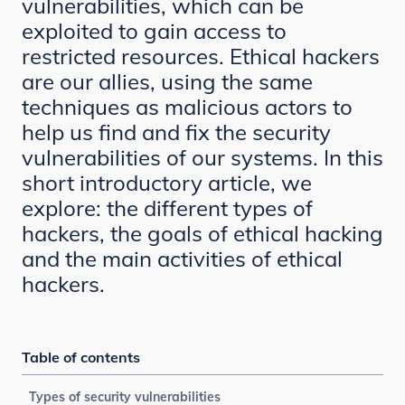
vulnerabilities, which can be
exploited to gain access to
restricted resources. Ethical hackers
are our allies, using the same
techniques as malicious actors to
help us find and fix the security
vulnerabilities of our systems. In this
short introductory article, we
explore: the different types of
hackers, the goals of ethical hacking
and the main activities of ethical
hackers.
Table of contents
Types of security vulnerabilities