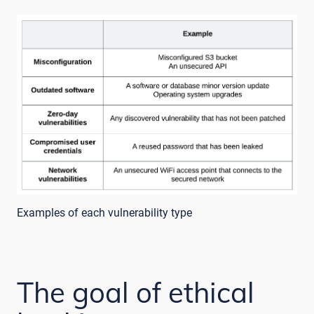
Examples of each vulnerability type
The goal of ethical