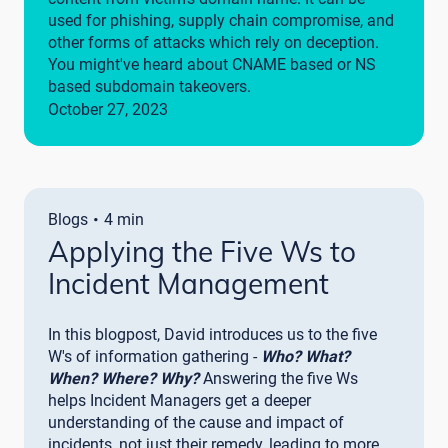
used for phishing, supply chain compromise, and
other forms of attacks which rely on deception.
You might've heard about CNAME based or NS
based subdomain takeovers.
October 27, 2023
·
Blogs
4 min
Applying the Five Ws to
Incident Management
In this blogpost, David introduces us to the five
W's of information gathering -
Who? What?
When? Where? Why?
Answering the five Ws
helps Incident Managers get a deeper
understanding of the cause and impact of
incidents, not just their remedy, leading to more