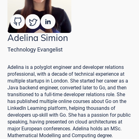
Adelina Simion
Technology Evangelist
Adelina is a polyglot engineer and developer relations
professional, with a decade of technical experience at
multiple startups in London. She started her career as a
Java backend engineer, converted later to Go, and then
transitioned to a full-time developer relations role. She
has published multiple online courses about Go on the
LinkedIn Learning platform, helping thousands of
developers up-skill with Go. She has a passion for public
speaking, having presented on cloud architectures at
major European conferences. Adelina holds an MSc.
Mathematical Modelling and Computing degree.