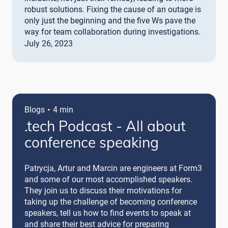
robust solutions. Fixing the cause of an outage is
only just the beginning and the five Ws pave the
way for team collaboration during investigations.
July 26, 2023
·
Blogs
4 min
.tech Podcast - All about
conference speaking
Patrycja, Artur and Marcin are engineers at Form3
and some of our most accomplished speakers.
They join us to discuss their motivations for
taking up the challenge of becoming conference
speakers, tell us how to find events to speak at
and share their best advice for preparing