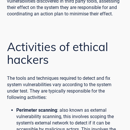
vulnerabilities discovered in third party tools, assessing
their effect on the system they are responsible for and
coordinating an action plan to minimise their effect.
Activities of ethical
hackers
The tools and techniques required to detect and fix
system vulnerabilities vary according to the system
under test. They are typically responsible for the
following activities:
Perimeter scanning
: also known as external
vulnerability scanning, this involves scoping the
system's external network to detect if it can be
accessible by malicious actors. This involves the