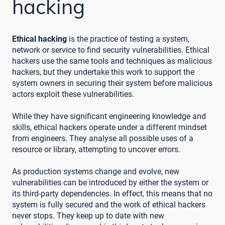
hacking
Ethical hacking
is the practice of testing a system,
network or service to find security vulnerabilities. Ethical
hackers use the same tools and techniques as malicious
hackers, but they undertake this work to support the
system owners in securing their system before malicious
actors exploit these vulnerabilities.
While they have significant engineering knowledge and
skills, ethical hackers operate under a different mindset
from engineers. They analyse all possible uses of a
resource or library, attempting to uncover errors.
As production systems change and evolve, new
vulnerabilities can be introduced by either the system or
its third-party dependencies. In effect, this means that no
system is fully secured and the work of ethical hackers
never stops. They keep up to date with new