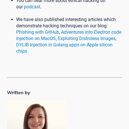
You can hear more about ethical hacking on
our
podcast
.
We have also published interesting articles which
demonstrate hacking techniques on our blog:
Phishing with GitHub
,
Adventures into Electron code
injection on MacOS
,
Exploiting Distroless Images
,
DYLIB Injection in Golang apps on Apple silicon
chips
Written by