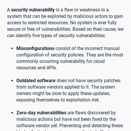
A
security vulnerability
is a flaw or weakness in a
system that can be exploited by malicious actors to gain
access to restricted resources. No system is ever fully
secure or free of vulnerabilities. Based on their cause, we
can identify five types of security vulnerabilities:
Misconfigurations
consist of the incorrect manual
configuration of security policies. They are the most
commonly occurring vulnerability for cloud
resources and APIs.
Outdated software
does not have security patches
from software vendors applied to it. The system
owners might be slow to apply these updates,
exposing themselves to exploitation risk.
Zero-day vulnerabilities
are flaws discovered by
malicious actions but have not been fixed by the
software vendor yet. Preventing and detecting these