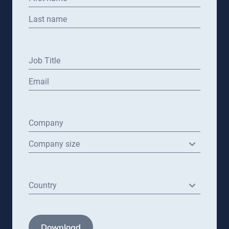
Last name
Job Title
Email
Company
Company size
Country
Download