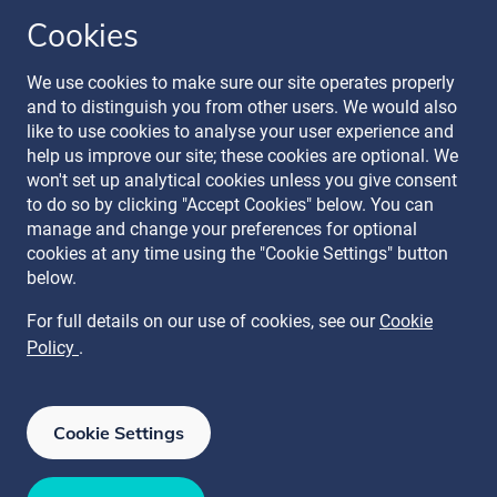
Cookies
Follow our journey
We use cookies to make sure our site operates properly
and to distinguish you from other users. We would also
like to use cookies to analyse your user experience and
help us improve our site; these cookies are optional. We
won't set up analytical cookies unless you give consent
to do so by clicking "Accept Cookies" below. You can
manage and change your preferences for optional
Terms & Conditions
cookies at any time using the "Cookie Settings" button
Privacy Policy
below.
Recruitment Data Policy
Modern Slavery Statement
For full details on our use of cookies, see our
Cookie
Licence
Policy
.
Cookie Policy
Manage Cookies
Cookie Settings
ISO 27001
ISO 27017
ISO 27018
ISAE 3000 SOC 2 Type II
ISO 22301