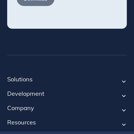
Solutions
Development
Company
Resources