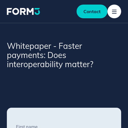
Contact
Whitepaper - Faster
payments: Does
interoperability matter?
First name