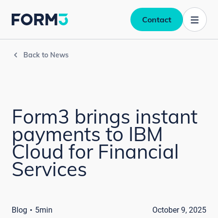
Contact
Back to News
Form3 brings instant
payments to IBM
Cloud for Financial
Services
·
Blog
5min
October 9, 2025