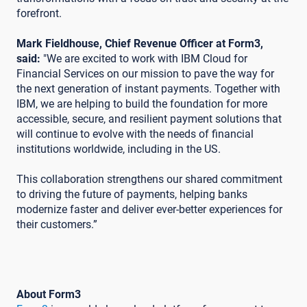
forefront.
Mark Fieldhouse, Chief Revenue Officer at Form3,
said:
"We are excited to work with IBM Cloud for
Financial Services on our mission to pave the way for
the next generation of instant payments. Together with
IBM, we are helping to build the foundation for more
accessible, secure, and resilient payment solutions that
will continue to evolve with the needs of financial
institutions worldwide, including in the US.
This collaboration strengthens our shared commitment
to driving the future of payments, helping banks
modernize faster and deliver ever-better experiences for
their customers.”
About Form3