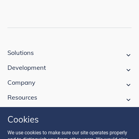
Solutions
Development
Company
Resources
Cookies
Follow our journey
We use cookies to make sure our site operates properly