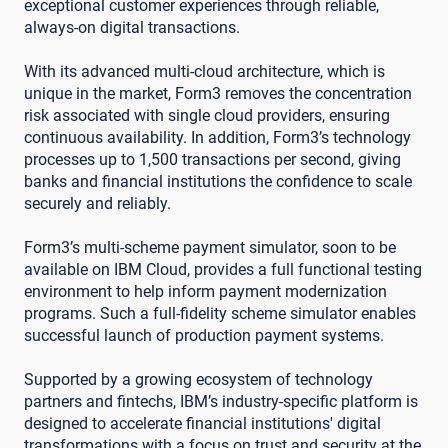
exceptional customer experiences through reliable,
always-on digital transactions.
With its advanced multi-cloud architecture, which is
unique in the market, Form3 removes the concentration
risk associated with single cloud providers, ensuring
continuous availability. In addition, Form3’s technology
processes up to 1,500 transactions per second, giving
banks and financial institutions the confidence to scale
securely and reliably.
Form3’s multi-scheme payment simulator, soon to be
available on IBM Cloud, provides a full functional testing
environment to help inform payment modernization
programs. Such a full-fidelity scheme simulator enables
successful launch of production payment systems.
Supported by a growing ecosystem of technology
partners and fintechs, IBM’s industry-specific platform is
designed to accelerate financial institutions' digital
transformations with a focus on trust and security at the