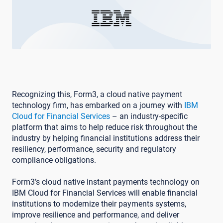
Recognizing this, Form3, a cloud native payment
technology firm, has embarked on a journey with
IBM
Cloud for Financial Services
– an industry-specific
platform that aims to help reduce risk throughout the
industry by helping financial institutions address their
resiliency, performance, security and regulatory
compliance obligations.
Form3’s cloud native instant payments technology on
IBM Cloud for Financial Services will enable financial
institutions to modernize their payments systems,
improve resilience and performance, and deliver