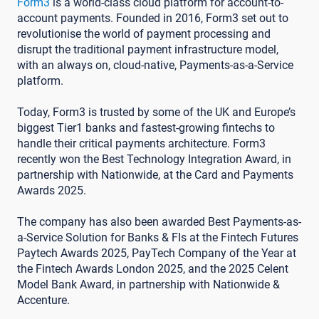
Form3
is a world-class cloud platform for account-to-
account payments. Founded in 2016, Form3 set out to
revolutionise the world of payment processing and
disrupt the traditional payment infrastructure model,
with an always on, cloud-native, Payments-as-a-Service
platform.
Today, Form3 is trusted by some of the UK and Europe’s
biggest Tier1 banks and fastest-growing fintechs to
handle their critical payments architecture. Form3
recently won the Best Technology Integration Award, in
partnership with Nationwide, at the Card and Payments
Awards 2025.
The company has also been awarded Best Payments-as-
a-Service Solution for Banks & FIs at the Fintech Futures
Paytech Awards 2025, PayTech Company of the Year at
the Fintech Awards London 2025, and the 2025 Celent
Model Bank Award, in partnership with Nationwide &
Accenture.