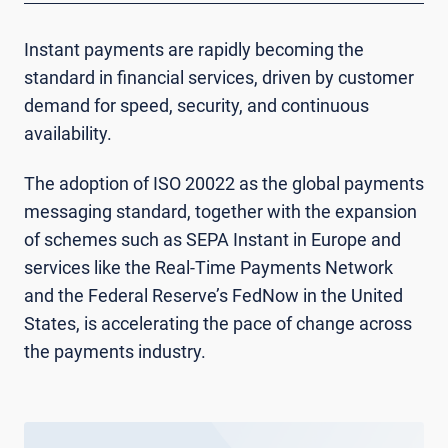
Instant payments are rapidly becoming the
standard in financial services, driven by customer
demand for speed, security, and continuous
availability.
The adoption of ISO 20022 as the global payments
messaging standard, together with the expansion
of schemes such as SEPA Instant in Europe and
services like the Real-Time Payments Network
and the Federal Reserve’s FedNow in the United
States, is accelerating the pace of change across
the payments industry.