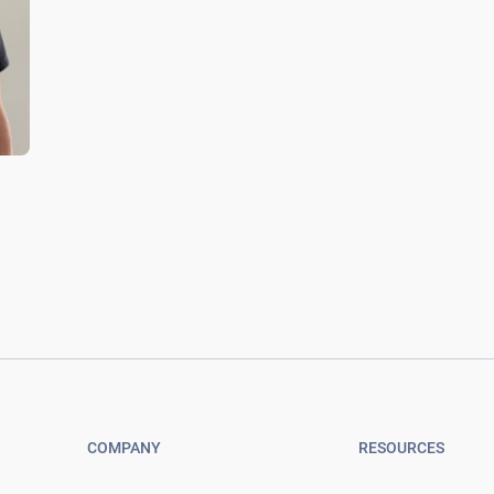
COMPANY
RESOURCES