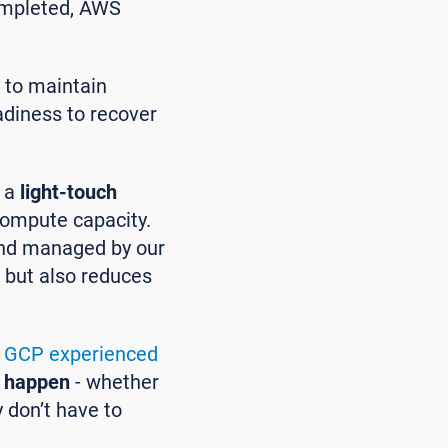
completed, AWS
y to maintain
adiness to recover
e a
light-touch
 compute capacity.
 and managed by our
s but also reduces
n
GCP experienced
 happen
- whether
y don’t have to