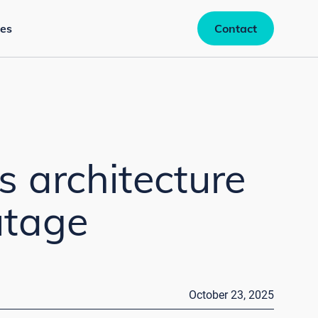
es
Contact
s architecture
utage
October 23, 2025