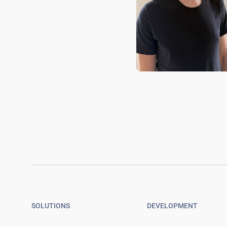
SOLUTIONS
DEVELOPMENT