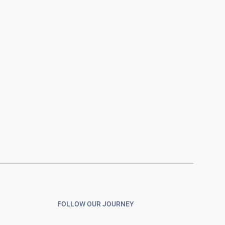
FOLLOW OUR JOURNEY