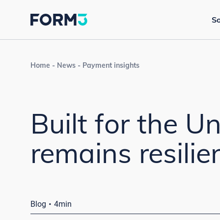
So
Home
News
Payment insights
Built for the U
remains resili
·
Blog
4min