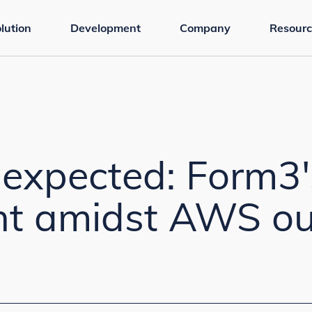
lution
Development
Company
Resourc
nexpected: Form3'
ent amidst AWS o