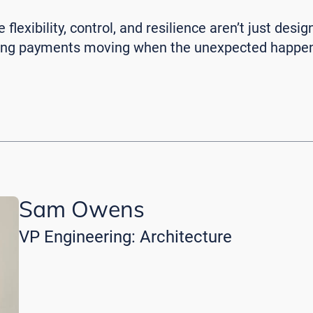
flexibility, control, and resilience aren’t just desig
ping payments moving when the unexpected happe
Sam Owens
VP Engineering: Architecture