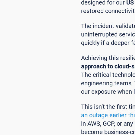
designed for our
US 
restored connectivi
The incident validat
uninterrupted servic
quickly if a deeper f
Achieving this resil
approach to cloud-s
The critical techno
engineering teams. T
our exposure when l
This isn’t the first
an outage earlier th
in AWS, GCP, or any o
become business-cri