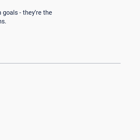
n goals - they’re the
ns.