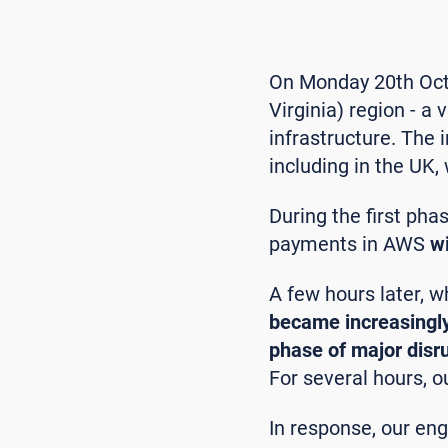
On Monday 20th Octo
Virginia) region - a
infrastructure. The 
including in the UK
During the first pha
payments in AWS
wi
A few hours later, w
became increasingly
phase of major disr
For several hours, 
In response, our en