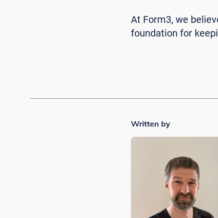
At Form3, we believe 
foundation for kee
Written by