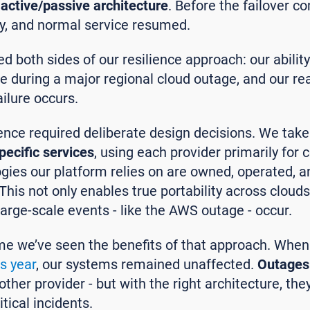
active/passive architecture
. Before the failover 
ty, and normal service resumed.
ed both sides of our resilience approach: our abilit
e during a major regional cloud outage, and our re
ailure occurs.
ience required deliberate design decisions. We tak
pecific services
, using each provider primarily for
logies our platform relies on are owned, operated,
his not only enables true portability across cloud
arge-scale events - like the AWS outage - occur.
 time we’ve seen the benefits of that approach. Whe
is year
, our systems remained unaffected.
Outages
ther provider - but with the right architecture, the
tical incidents.