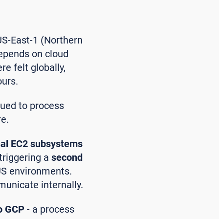
US-East-1 (Northern
depends on cloud
e felt globally,
ours.
nued to process
re.
nal EC2 subsystems
 triggering a
second
 US environments.
unicate internally.
to GCP
- a process