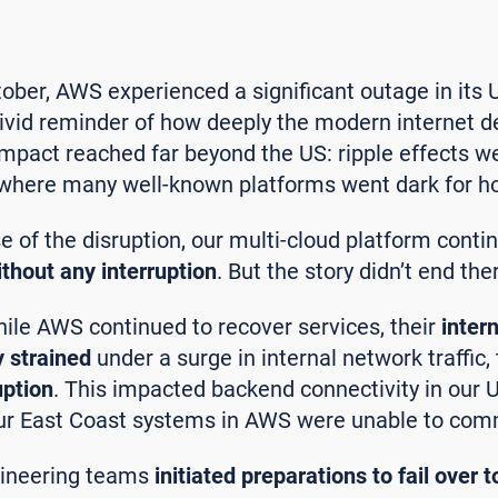
ber, AWS experienced a significant outage in its 
 vivid reminder of how deeply the modern internet 
impact reached far beyond the US: ripple effects wer
, where many well-known platforms went dark for h
se of the disruption, our multi-cloud platform conti
thout any interruption
. But the story didn’t end the
hile AWS continued to recover services, their
inter
 strained
under a surge in internal network traffic,
uption
. This impacted backend connectivity in our
our East Coast systems in AWS were unable to comm
gineering teams
initiated preparations to fail over 