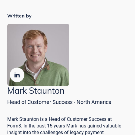
Written by
Mark Staunton
Head of Customer Success - North America
Mark Staunton is a Head of Customer Success at
Form3. In the past 15 years Mark has gained valuable
insight into the challenges of legacy payment