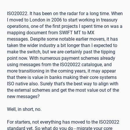
ISO20022. It has been on the radar for a long time. When
I moved to London in 2006 to start working in treasury
operations, one of the first projects I spent time on was a
mapping document from SWIFT MT to MX
messages. Despite some notable earlier movers, it has
taken the wider industry a bit longer than I expected to
make the switch, but we are certainly past the tipping
point now. With numerous payment schemes already
using messages from the ISO20022 catalogue, and
more transitioning in the coming years, it may appear
that there is value in banks making their core systems
ISO native also. Surely that's the best way to align with
the external schemes and get the most value out of the
new messages?
Well, in short, no.
For starters, not everything has moved to the ISO20022
standard yet. So what do you do - migrate your core