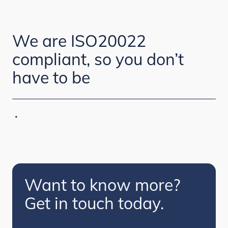
We are ISO20022
compliant, so you don’t
have to be
·
Want to know more?
Get in touch today.