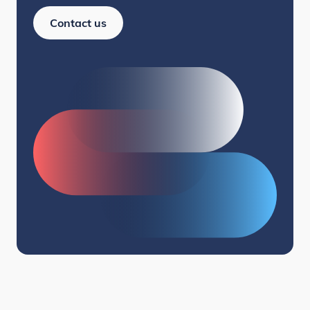
Contact us