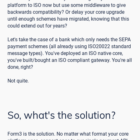
platform to ISO now but use some middleware to give
backwards compatibility? Or delay your core upgrade
until enough schemes have migrated, knowing that this
could extend out for years?
Let's take the case of a bank which only needs the SEPA
payment schemes (all already using ISO20022 standard
message types). You've deployed an ISO native core,
you've built/bought an ISO compliant gateway. You're all
done, right?
Not quite.
So, what's the solution?
Form3 is the solution. No matter what format your core