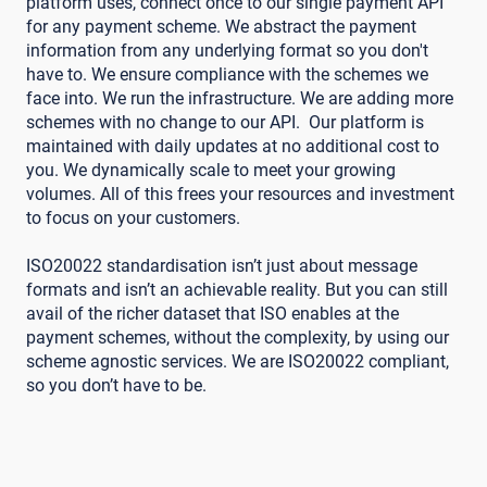
platform uses, connect once to our single payment API
for any payment scheme. We abstract the payment
information from any underlying format so you don't
have to. We ensure compliance with the schemes we
face into. We run the infrastructure. We are adding more
schemes with no change to our API. Our platform is
maintained with daily updates at no additional cost to
you. We dynamically scale to meet your growing
volumes. All of this frees your resources and investment
to focus on your customers.
ISO20022 standardisation isn’t just about message
formats and isn’t an achievable reality. But you can still
avail of the richer dataset that ISO enables at the
payment schemes, without the complexity, by using our
scheme agnostic services. We are ISO20022 compliant,
so you don’t have to be.