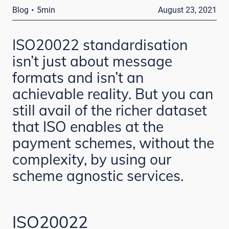
·
Blog
5min
August 23, 2021
ISO20022 standardisation
isn’t just about message
formats and isn’t an
achievable reality. But you can
still avail of the richer dataset
that ISO enables at the
payment schemes, without the
complexity, by using our
scheme agnostic services.
ISO20022