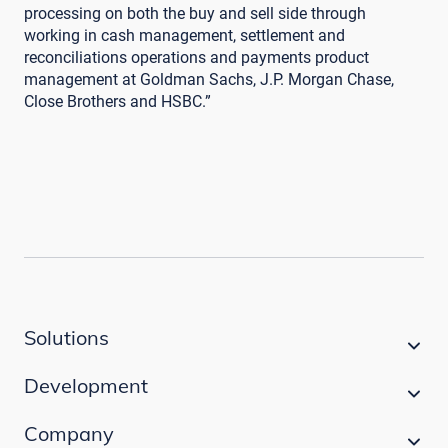
processing on both the buy and sell side through
working in cash management, settlement and
reconciliations operations and payments product
management at Goldman Sachs, J.P. Morgan Chase,
Close Brothers and HSBC.”
Solutions
Development
Company