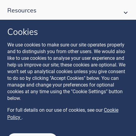
Resources
Cookies
Follow our journey
We use cookies to make sure our site operates properly
and to distinguish you from other users. We would also
like to use cookies to analyse your user experience and
help us improve our site; these cookies are optional. We
won't set up analytical cookies unless you give consent
to do so by clicking "Accept Cookies" below. You can
manage and change your preferences for optional
Terms & Conditions
cookies at any time using the "Cookie Settings" button
Privacy Policy
below.
Recruitment Data Policy
Modern Slavery Statement
For full details on our use of cookies, see our
Cookie
Licence
Policy
.
Cookie Policy
Manage Cookies