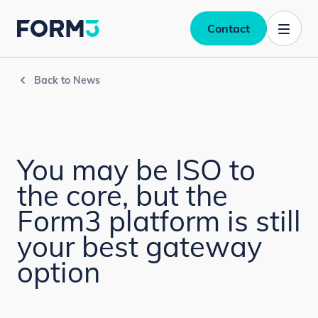
Contact
Back to News
You may be ISO to
the core, but the
Form3 platform is still
your best gateway
option